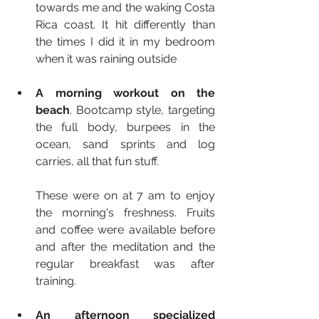
towards me and the waking Costa 
Rica coast. It hit differently than 
the times I did it in my bedroom 
when it was raining outside
A morning workout on the 
beach
. Bootcamp style, targeting 
the full body, burpees in the 
ocean, sand sprints and log 
carries, all that fun stuff. 
These were on at 7 am to enjoy 
the morning's freshness. Fruits 
and coffee were available before 
and after the meditation and the 
regular breakfast was after 
training.
An afternoon specialized 