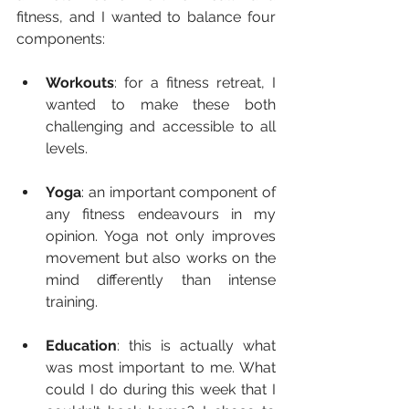
fitness, and I wanted to balance four 
components: 
Workouts
: for a fitness retreat, I 
wanted to make these both 
challenging and accessible to all 
levels.
Yoga
: an important component of 
any fitness endeavours in my 
opinion. Yoga not only improves 
movement but also works on the 
mind differently than intense 
training.
Education
: this is actually what 
was most important to me. What 
could I do during this week that I 