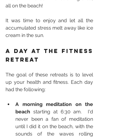
all on the beach!
It was time to enjoy and let all the 
accumulated stress melt away like ice 
cream in the sun.
A day at the fitness 
retreat
The goal of these retreats is to level 
up your health and fitness. Each day 
had the following:
A morning meditation on the 
beach
 starting at 6:30 am.  I'd 
never been a fan of meditation 
until I did it on the beach, with the 
sounds of the waves rolling 