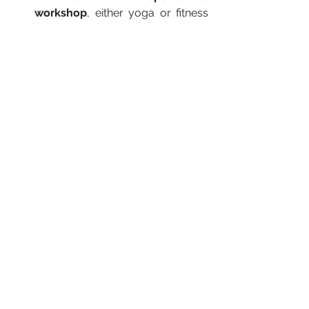
workshop
, either yoga or fitness 
specific. We had an inversion 
workshop one of the days, and a 
longevity one another day.
A surf lesson
. A nice way to stay 
active and not feel like you're 
working out.
Sunset yoga
. Either on the beach 
or on a pavilion with views of the 
ocean. A great way to relax after a 
busy workout day.