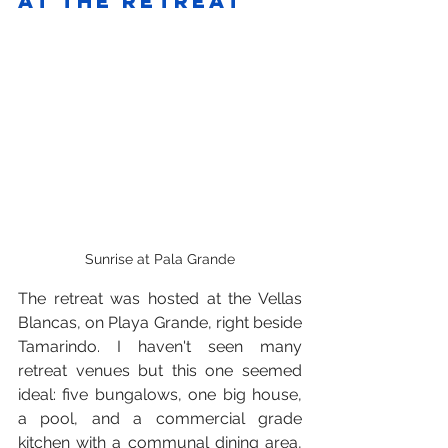
At the retreat
Sunrise at Pala Grande
The retreat was hosted at the Vellas 
Blancas, on Playa Grande, right beside 
Tamarindo. I haven't seen many 
retreat venues but this one seemed 
ideal: five bungalows, one big house, 
a pool, and a commercial grade 
kitchen with a communal dining area, 