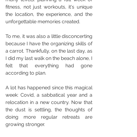
fitness, not just workouts, it's unique 
the location, the experience, and the 
unforgettable memories created.
To me, it was also a little disconcerting 
because I have the organizing skills of 
a carrot. Thankfully, on the last day, as 
I did my last walk on the beach alone, I 
felt that everything had gone 
according to plan.
A lot has happened since this magical 
week: Covid, a sabbatical year and a 
relocation in a new country. Now that 
the dust is settling, the thoughts of 
doing more regular retreats are 
growing stronger.