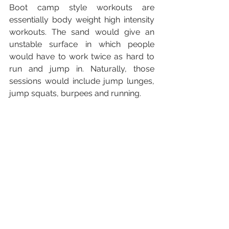
Boot camp style workouts are 
essentially body weight high intensity 
workouts. The sand would give an 
unstable surface in which people 
would have to work twice as hard to 
run and jump in. Naturally, those 
sessions would include jump lunges, 
jump squats, burpees and running. 