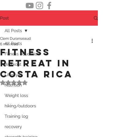
Post
All Posts
Clem Duranseaud
All Posts
6 min read
Fitness
Fitness education
retreat in
Workout
Costa Rica
Lifestyle
Rated NaN out of 5 stars.
Nutrition
Weight loss
hiking/outdoors
Training log
recovery