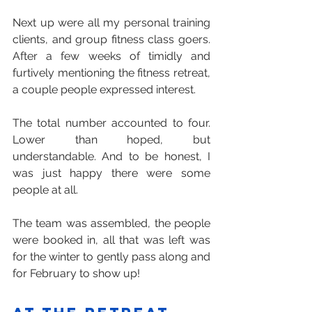
Next up were all my personal training 
clients, and group fitness class goers. 
After a few weeks of timidly and 
furtively mentioning the fitness retreat, 
a couple people expressed interest.
The total number accounted to four. 
Lower than hoped, but 
understandable. And to be honest, I 
was just happy there were some 
people at all.
The team was assembled, the people 
were booked in, all that was left was 
for the winter to gently pass along and 
for February to show up!