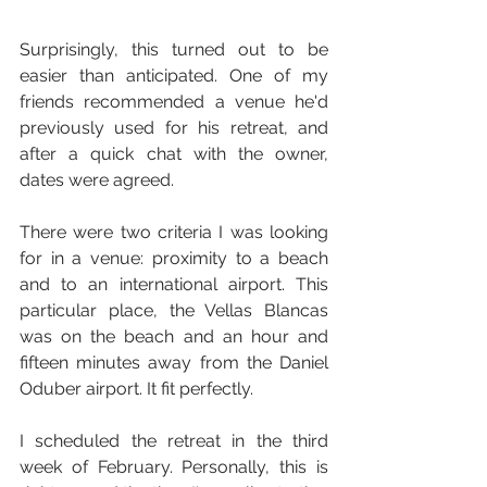
Surprisingly, this turned out to be 
easier than anticipated. One of my 
friends recommended a venue he'd 
previously used for his retreat, and 
after a quick chat with the owner, 
dates were agreed. 
There were two criteria I was looking 
for in a venue: proximity to a beach 
and to an international airport. This 
particular place, the Vellas Blancas 
was on the beach and an hour and 
fifteen minutes away from the Daniel 
Oduber airport. It fit perfectly. 
I scheduled the retreat in the third 
week of February. Personally, this is 