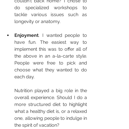
couldn't back home? I chose to 
do specialized workshops to 
tackle various issues such as 
longevity or anatomy.
Enjoyment
. I wanted people to 
have fun. The easiest way to 
implement this was to offer all of 
the above in an a-la-carte style. 
People were free to pick and 
choose what they wanted to do 
each day.
Nutrition played a big role in the 
overall experience. Should I do a 
more structured diet to highlight 
what a healthy diet is, or a relaxed 
one, allowing people to indulge in 
the spirit of vacation?