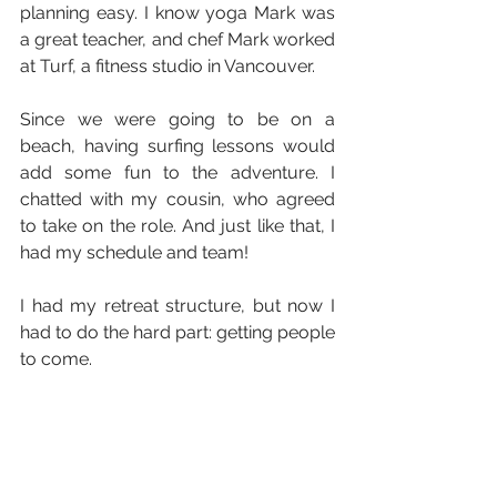
planning easy. I know yoga Mark was 
a great teacher, and chef Mark worked 
at Turf, a fitness studio in Vancouver.
Since we were going to be on a 
beach, having surfing lessons would 
add some fun to the adventure. I 
chatted with my cousin, who agreed 
to take on the role. And just like that, I 
had my schedule and team! 
I had my retreat structure, but now I 
had to do the hard part: getting people 
to come.