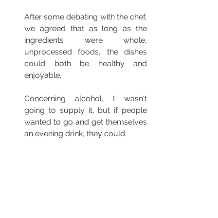
After some debating with the chef, 
we agreed that as long as the 
ingredients were whole, 
unprocessed foods, the dishes 
could both be healthy and 
enjoyable.
Concerning alcohol, I wasn't 
going to supply it, but if people 
wanted to go and get themselves 
an evening drink, they could.