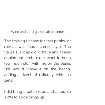
Wine and card games after dinner
The training I chose for that particular 
retreat was boot camp style. The 
Vellas Blancas didn't have any fitness 
equipment, and I didn't want to bring 
too much stuff with me on the plane. 
We would workout on the beach, 
adding a level of difficulty with the 
sand.
I did bring a battle rope and a couple 
TRXs to spice things up.