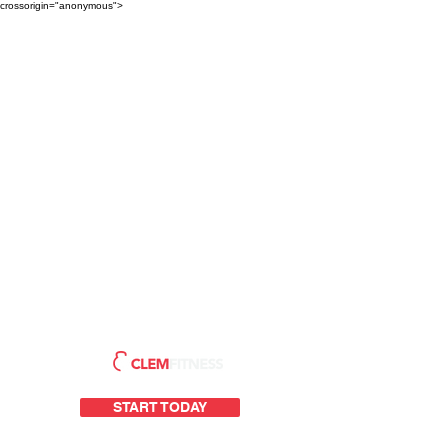
crossorigin="anonymous">
START TODAY