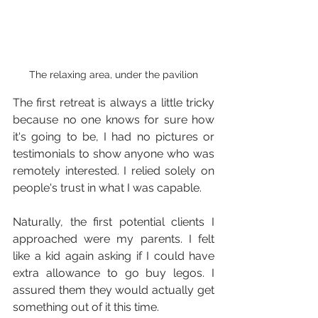
The relaxing area, under the pavilion
The first retreat is always a little tricky 
because no one knows for sure how 
it's going to be, I had no pictures or 
testimonials to show anyone who was 
remotely interested. I relied solely on 
people's trust in what I was capable.
Naturally, the first potential clients I 
approached were my parents. I felt 
like a kid again asking if I could have 
extra allowance to go buy legos. I 
assured them they would actually get 
something out of it this time.