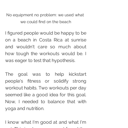
No equipment no problem: we used what 
we could find on the beach
I figured people would be happy to be 
on a beach in Costa Rica at sunrise 
and wouldn't care so much about 
how tough the workouts would be. I 
was eager to test that hypothesis.
The goal was to help kickstart 
people's fitness or solidify strong 
workout habits. Two workouts per day 
seemed like a good idea for this goal. 
Now, I needed to balance that with 
yoga and nutrition.
I know what I'm good at and what I'm 