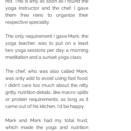
not. This is why as soon as I found the 
yoga instructor and the chef, I gave 
them free reins to organize their 
respective speciality.
The only requirement I gave Mark, the 
yoga teacher, was to put on a least 
two yoga sessions per day: a morning 
meditation and a sunset yoga class.
The chef, who was also called Mark, 
was only add to avoid using fast food. 
I didn't care too much about the nitty 
gritty nutrition details, like macro splits 
or protein requirements, as long as it 
came out of his kitchen, I'd be happy.
Mark and Mark had my total trust, 
which made the yoga and nutrition 