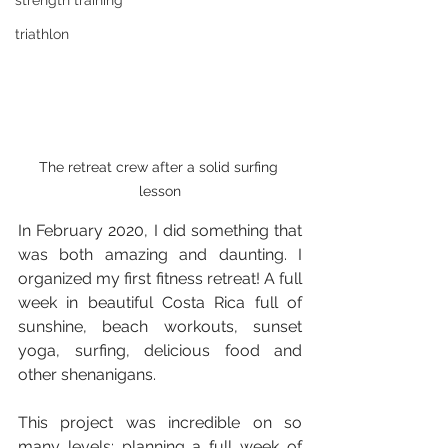
strength training
triathlon
The retreat crew after a solid surfing 
lesson
In February 2020, I did something that 
was both amazing and daunting. I 
organized my first fitness retreat! A full 
week in beautiful Costa Rica full of 
sunshine, beach workouts, sunset 
yoga, surfing, delicious food and 
other shenanigans.
This project was incredible on so 
many levels: planning a full week of 