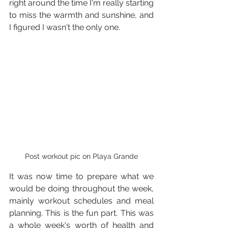
right around the time I'm really starting 
to miss the warmth and sunshine, and 
I figured I wasn't the only one.
Post workout pic on Playa Grande
It was now time to prepare what we 
would be doing throughout the week, 
mainly workout schedules and meal 
planning. This is the fun part. This was 
a whole week's worth of health and 