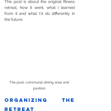
This post is about the original fitness 
retreat, how it went, what I learned 
from it and what I'd do differently in 
the future.
The pool, communal dining area and 
pavilion 
Organizing the 
retreat