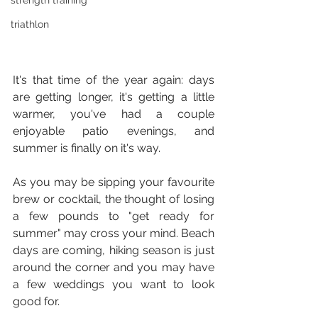
strength training
triathlon
It's that time of the year again: days 
are getting longer, it's getting a little 
warmer, you've had a couple 
enjoyable patio evenings, and 
summer is finally on it's way.
As you may be sipping your favourite 
brew or cocktail, the thought of losing 
a few pounds to "get ready for 
summer" may cross your mind. Beach 
days are coming, hiking season is just 
around the corner and you may have 
a few weddings you want to look 
good for.