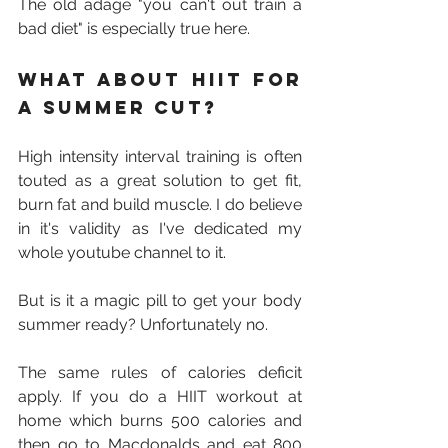
The old adage "you can't out train a 
bad diet" is especially true here.
What about HIIT for 
a summer cut?
High intensity interval training is often 
touted as a great solution to get fit, 
burn fat and build muscle. I do believe 
in it's validity as I've dedicated my 
whole youtube channel to it.
But is it a magic pill to get your body 
summer ready? Unfortunately no. 
The same rules of calories deficit 
apply. If you do a HIIT workout at 
home which burns 500 calories and 
then go to Macdonalds and eat 800 