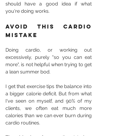
should have a good idea if what 
you're doing works.
Avoid this cardio 
mistake
Doing cardio, or working out 
excessively, purely "so you can eat 
more", is not helpful when trying to get 
a lean summer bod.
I get that exercise tips the balance into 
a bigger calorie deficit. But from what 
I've seen on myself, and 90% of my 
clients, we often eat much more 
calories than we can ever burn during 
cardio routines.