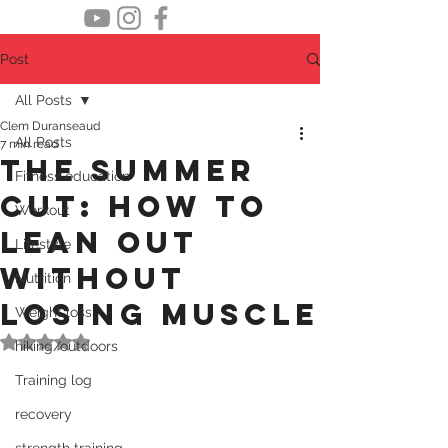
Post
All Posts
Clem Duranseaud
All Posts
7 min read
The summer
Fitness education
cut: how to
Workout
lean out
Lifestyle
without
Nutrition
losing muscle
Weight loss
Rated NaN out of 5 stars.
hiking/outdoors
Training log
recovery