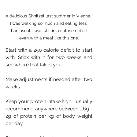
A delicious Shnitzel last summer in Vienna. 
I was walking so much and eating less 
than usual, I was still in a calorie deficit 
even with a meal like this one.
Start with a 250 calorie deficit to start 
with. Stick with it for two weeks and 
see where that takes you.
Make adjustments if needed after two 
weeks.
Keep your protein intake high. I usually 
recommend anywhere between 1.6g - 
2g of protein per kg of body weight 
per day. 