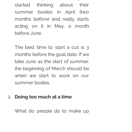
started thinking about their 
summer bodies in April (two 
months before) and really starts 
acting on it in May, a month 
before June.
The best time to start a cut is 3 
months before the goal date. If we 
take June as the start of summer, 
the beginning of March should be 
when we start to work on our 
summer bodies.
Doing too much at a time
What do people do to make up 
for lost time? They go from 
working out once or twice per 