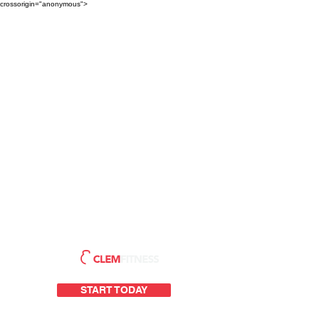
crossorigin="anonymous">
START TODAY