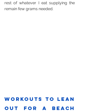
rest of whatever I eat supplying the 
remain few grams needed.
Workouts to lean 
out for a beach 