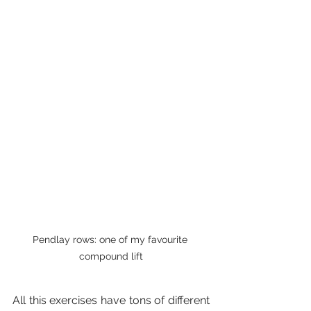
Pendlay rows: one of my favourite 
compound lift
All this exercises have tons of different 