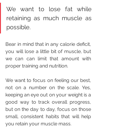
We want to lose fat while 
retaining as much muscle as 
possible.
Bear in mind that in any calorie deficit, 
you will lose a little bit of muscle, but 
we can can limit that amount with 
proper training and nutrition.
We want to focus on feeling our best, 
not on a number on the scale. Yes, 
keeping an eye out on your weight is a 
good way to track overall progress, 
but on the day to day, focus on those 
small, consistent habits that will help 
you retain your muscle mass.