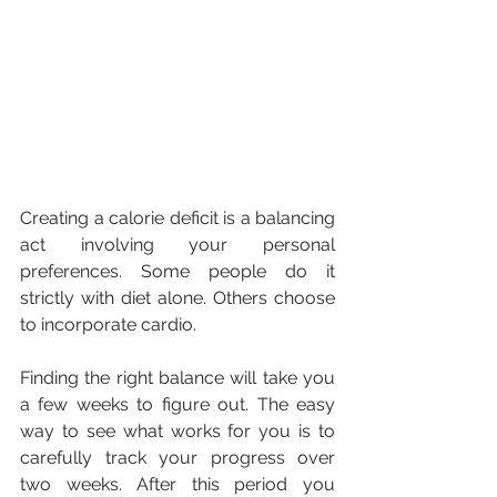
Creating a calorie deficit is a balancing 
act involving your personal 
preferences. Some people do it 
strictly with diet alone. Others choose 
to incorporate cardio.
Finding the right balance will take you 
a few weeks to figure out. The easy 
way to see what works for you is to 
carefully track your progress over 
two weeks. After this period you 