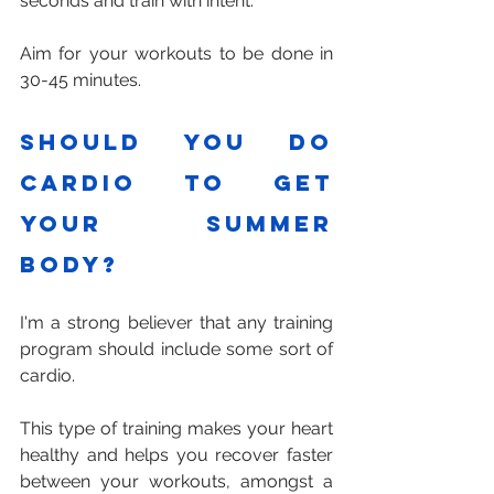
seconds and train with intent.
Aim for your workouts to be done in 
30-45 minutes.
Should you do 
cardio to get 
your summer 
body?
I'm a strong believer that any training 
program should include some sort of 
cardio. 
This type of training makes your heart 
healthy and helps you recover faster 
between your workouts, amongst a 