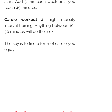
start. Add 5 min each week until you 
reach 45 minutes.
Cardio workout 2:
 high intensity 
interval training. Anything between 10-
30 minutes will do the trick.
The key is to find a form of cardio you 
enjoy. 