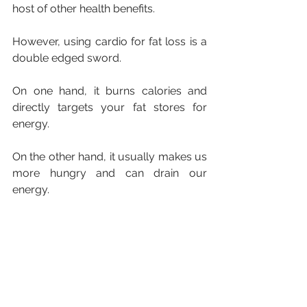
host of other health benefits.
However, using cardio for fat loss is a 
double edged sword.
On one hand, it burns calories and 
directly targets your fat stores for 
energy.
On the other hand, it usually makes us 
more hungry and can drain our 
energy.