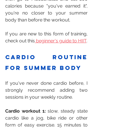
calories because "you've earned it", 
you're no closer to your summer 
body than before the workout.
If you are new to this form of training, 
check out this
 beginner's guide to HIIT
.
Cardio routine 
for summer body
If you've never done cardio before, I 
strongly recommend adding two 
sessions in your weekly routine.
Cardio workout 1:
 slow, steady state 
cardio like a jog, bike ride or other 
form of easy exercise. 15 minutes to 