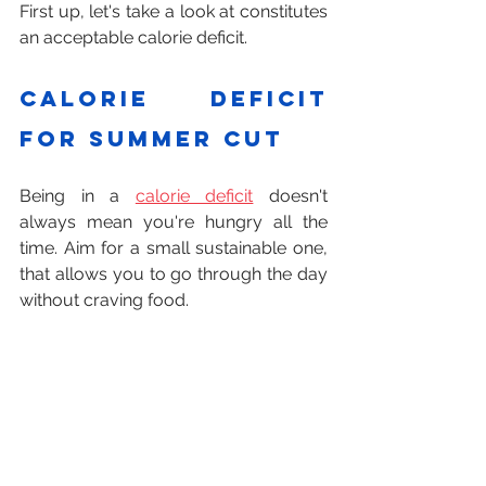
First up, let's take a look at constitutes 
an acceptable calorie deficit.
Calorie deficit 
for summer cut
Being in a 
calorie deficit
 doesn't 
always mean you're hungry all the 
time. Aim for a small sustainable one, 
that allows you to go through the day 
without craving food.