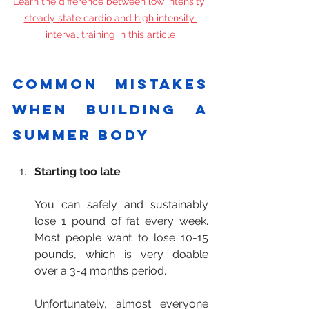
Learn the difference between low intensity 
steady state cardio and high intensity 
interval training in this article
Common mistakes 
when building a 
summer body
Starting too late
You can safely and sustainably 
lose 1 pound of fat every week. 
Most people want to lose 10-15 
pounds, which is very doable 
over a 3-4 months period.
Unfortunately, almost everyone 