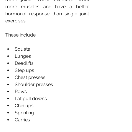
more muscles and have a better 
hormonal response than single joint 
exercises.
These include:
Squats
Lunges
Deadlifts
Step ups
Chest presses
Shoulder presses
Rows
Lat pull downs
Chin ups
Sprinting
Carries