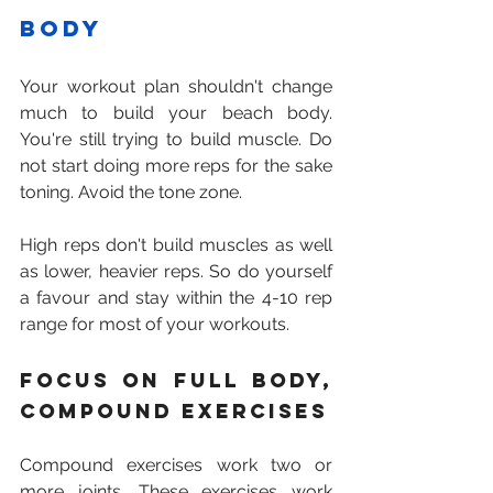
body
Your workout plan shouldn't change 
much to build your beach body. 
You're still trying to build muscle. Do 
not start doing more reps for the sake 
toning. Avoid the tone zone.
High reps don't build muscles as well 
as lower, heavier reps. So do yourself 
a favour and stay within the 4-10 rep 
range for most of your workouts.
Focus on full body, 
compound exercises
Compound exercises work two or 
more joints. These exercises work 