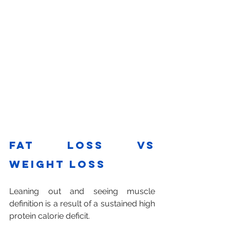
Fat loss vs 
weight loss
Leaning out and seeing muscle 
definition is a result of a sustained high 
protein calorie deficit. 