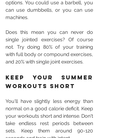
options. You could use a barbell, you 
can use dumbbells, or you can use 
machines.
Does this mean you can never do 
single jointed exercises? Of course 
not. Try doing 80% of your training 
with full body or compound exercises, 
and 20% with single joint exercises.
Keep your summer 
workouts short
You'll have slightly less energy than 
normal on a good calorie deficit. Keep 
your workouts short and intense. Don't 
take endless rest periods between 
sets. Keep them around 90-120 