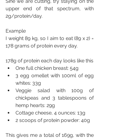
Sine we are cutting, try staying on the 
upper end of that spectrum, with 
2g/protein/day.
Example
I weight 89 kg, so I aim to eat (89 x 2) = 
178 grams of protein every day.
178g of protein each day looks like this
One full chicken breast: 54g
3 egg omellet with 100ml of egg 
whites: 33g
Veggie salad with 100g of 
chickpeas and 3 tablespoons of 
hemp hearts: 29g
Cottage cheese, 4 ounces: 13g
2 scoops of protein powder: 40g
This gives me a total of 169g, with the 