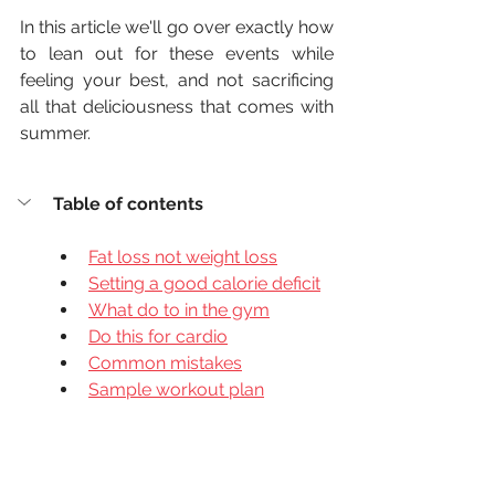
In this article we'll go over exactly how 
to lean out for these events while 
feeling your best, and not sacrificing 
all that deliciousness that comes with 
summer.
Table of contents
Fat loss not weight loss
Setting a good calorie deficit
What do to in the gym
Do this for cardio
Common mistakes
Sample workout plan