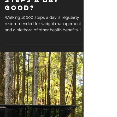
Sep 16, 2024
is walking 10000
steps a day
good?
Walking 10000 steps a day is regularly
recommended for weight management
and a plethora of other health benefits. I
also recommend getting..