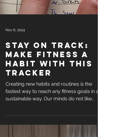
Nov 6, 2024
stay on track:
Make fitness a
habit with this
tracker
Creating new habits and routines is the
fastest way to reach any fitness goals in a
sustainable way. Our minds do not like