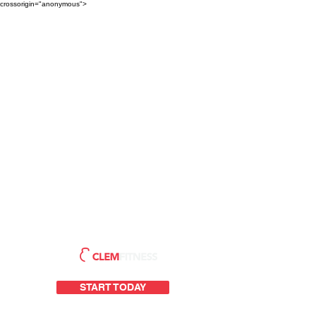
crossorigin="anonymous">
START TODAY