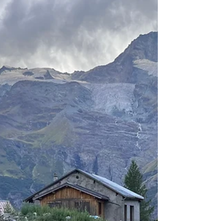
visible abs
Getting a defined six pack is a challenging
yet achievable feet once you align your
diet and exercise regimen to that goal. I'll
say this...