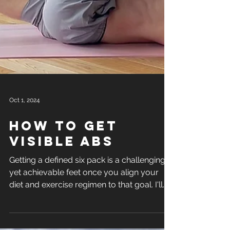
Oct 1, 2024
how to get