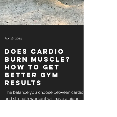
Apr 18, 2024