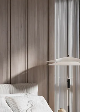
change very much