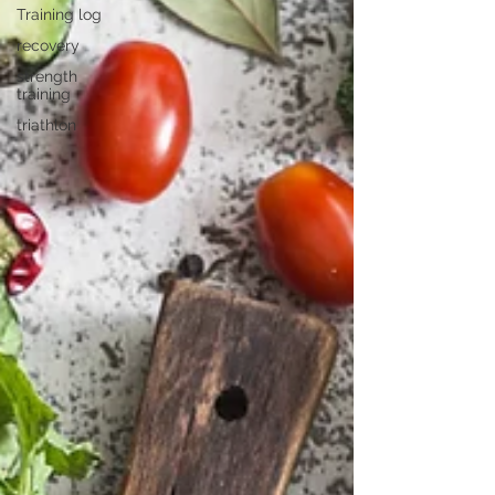
Training log
recovery
strength
training
triathlon