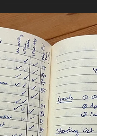
getting longer, it's getting a little warmer,
you've had a couple enjoyable patio
evenings,...