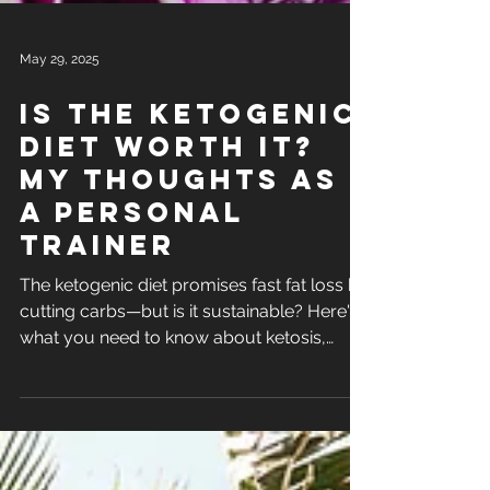
May 29, 2025
Is the ketogenic
diet worth it?
my thoughts as
a personal
trainer
The ketogenic diet promises fast fat loss by
cutting carbs—but is it sustainable? Here's
what you need to know about ketosis,
weight loss, and muscle building on keto