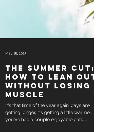
May 18, 2025
The summer cut:
how to lean out
without losing
muscle
It's that time of the year again: days are