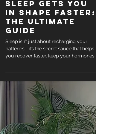
Oct 16, 2024
How Better
Sleep Gets you
in Shape Faster:
The Ultimate
Guide
Sleep isn’t just about recharging your
batteries—it’s the secret sauce that helps
you recover faster, keep your hormones in
check and build