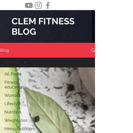
CLEM FITNESS
BLOG
Blog
All Posts
All Posts
Fitness
education
Workout
Lifestyle
Nutrition
Weight loss
hiking/outdoors