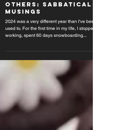
A year not like the
others: sabbatical
musings
2024 was a very different year than I've been
used to. For the first time in my life, I stopped
working, spent 60 days snowboarding...