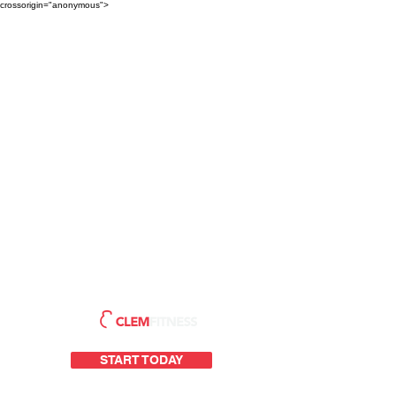
crossorigin="anonymous">
START TODAY