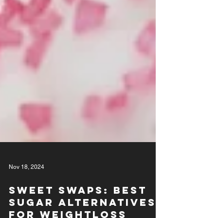
Nov 18, 2024