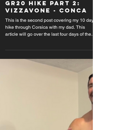
Nov 16, 2024
GR20 Hike PArt 2:
Vizzavone - Conca
This is the second post covering my 10 days
hike through Corsica with my dad. This
article will go over the last four days of the
trek