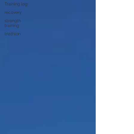
Training log
recovery
strength
training
triathlon