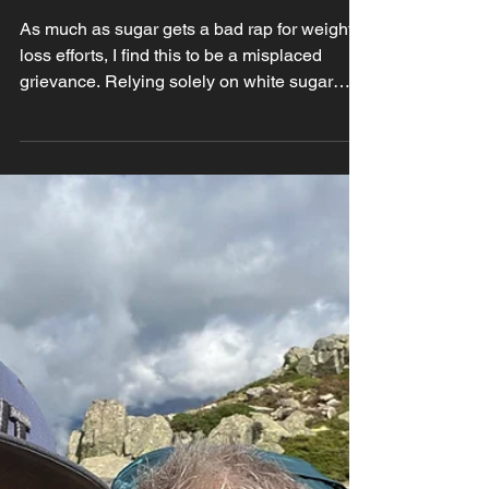
Sweet Swaps: Best
Sugar Alternatives
for weightloss
As much as sugar gets a bad rap for weight
loss efforts, I find this to be a misplaced
grievance. Relying solely on white sugar
though,...