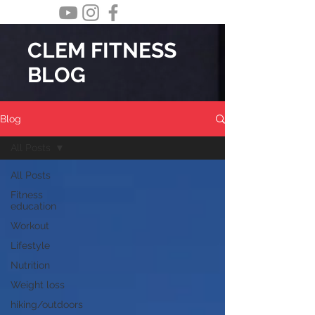
CLEM FITNESS
BLOG
Blog
All Posts
All Posts
Fitness
education
Workout
Lifestyle
Nutrition
Weight loss
hiking/outdoors