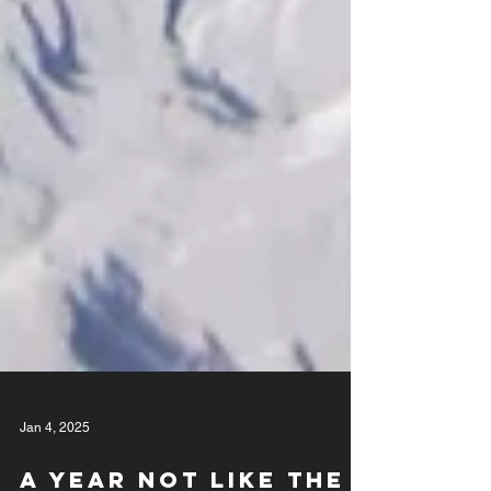
Jan 4, 2025