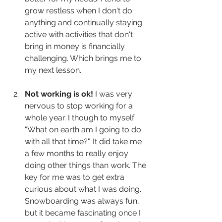
grow restless when I don't do 
anything and continually staying 
active with activities that don't 
bring in money is financially 
challenging. Which brings me to 
my next lesson.
Not working is ok!
 I was very 
nervous to stop working for a 
whole year. I though to myself 
"What on earth am I going to do 
with all that time?". It did take me 
a few months to really enjoy 
doing other things than work. The 
key for me was to get extra 
curious about what I was doing. 
Snowboarding was always fun, 
but it became fascinating once I 