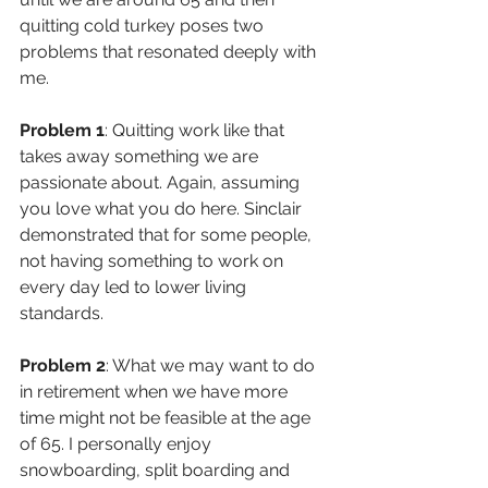
quitting cold turkey poses two 
problems that resonated deeply with 
me.
Problem 1
: Quitting work like that 
takes away something we are 
passionate about. Again, assuming 
you love what you do here. Sinclair 
demonstrated that for some people, 
not having something to work on 
every day led to lower living 
standards.
Problem 2
: What we may want to do 
in retirement when we have more 
time might not be feasible at the age 
of 65. I personally enjoy 
snowboarding, split boarding and 