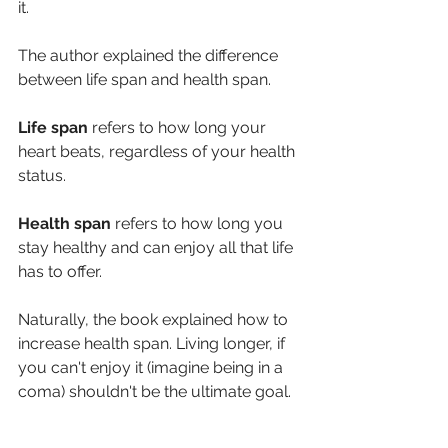
it.
The author explained the difference 
between life span and health span.
Life span
 refers to how long your 
heart beats, regardless of your health 
status. 
Health span
 refers to how long you 
stay healthy and can enjoy all that life 
has to offer.
Naturally, the book explained how to 
increase health span. Living longer, if 
you can't enjoy it (imagine being in a 
coma) shouldn't be the ultimate goal.