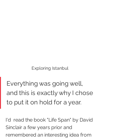
Exploring Istanbul
Everything was going well, 
and this is exactly why I chose 
to put it on hold for a year.
I'd  read the book "Life Span" by David 
Sinclair a few years prior and 
remembered an interesting idea from 