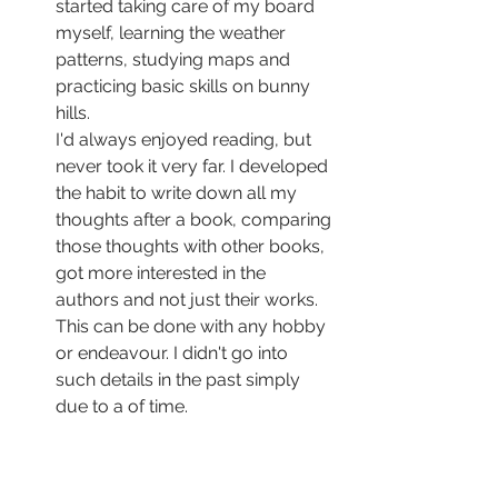
started taking care of my board 
myself, learning the weather 
patterns, studying maps and 
practicing basic skills on bunny 
hills.
I'd always enjoyed reading, but 
never took it very far. I developed 
the habit to write down all my 
thoughts after a book, comparing 
those thoughts with other books, 
got more interested in the 
authors and not just their works.
This can be done with any hobby 
or endeavour. I didn't go into 
such details in the past simply 
due to a of time.