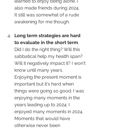
learned to enjoy being alone. I 
also made friends during 2024.
It still was somewhat of a rude 
awakening for me though.
Long term strategies are hard 
to evaluate in the short term
. 
Did I do the right thing? Will this 
sabbatical help my health span? 
Will it negatively impact it? I won't 
know until many years.
Enjoying the present moment is 
important but it's hard when 
things were going so good. I was 
enjoying many moments in the 
years leading up to 2024. I 
enjoyed many moments in 2024. 
Moments that would have 
otherwise never been 