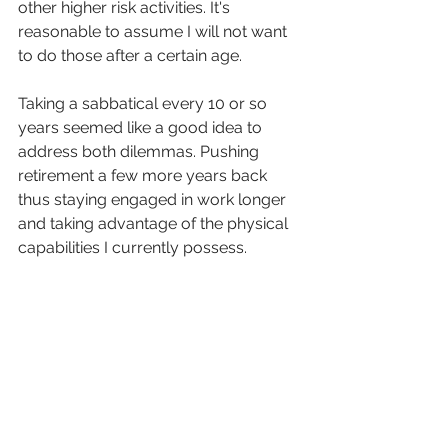
other higher risk activities. It's 
reasonable to assume I will not want 
to do those after a certain age. 
Taking a sabbatical every 10 or so 
years seemed like a good idea to 
address both dilemmas. Pushing 
retirement a few more years back 
thus staying engaged in work longer 
and taking advantage of the physical 
capabilities I currently possess.