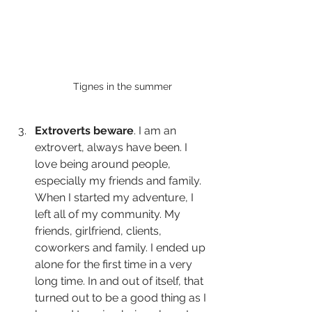
Tignes in the summer
Extroverts beware
. I am an 
extrovert, always have been. I 
love being around people, 
especially my friends and family. 
When I started my adventure, I 
left all of my community. My 
friends, girlfriend, clients, 
coworkers and family. I ended up 
alone for the first time in a very 
long time. In and out of itself, that 
turned out to be a good thing as I 