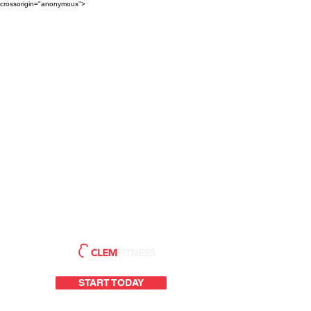
crossorigin="anonymous">
START TODAY