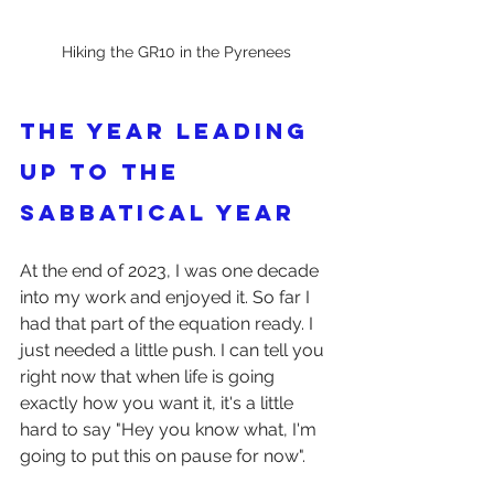
Hiking the GR10 in the Pyrenees
The year leading 
up to the 
sabbatical year
At the end of 2023, I was one decade 
into my work and enjoyed it. So far I 
had that part of the equation ready. I 
just needed a little push. I can tell you 
right now that when life is going 
exactly how you want it, it's a little 
hard to say "Hey you know what, I'm 
going to put this on pause for now".