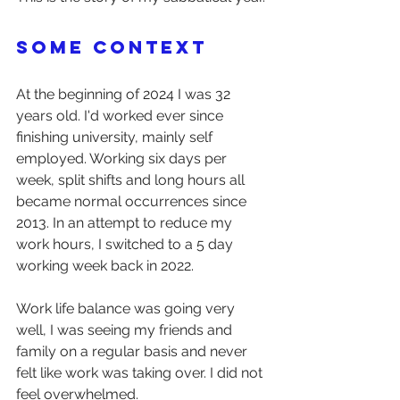
Some context
At the beginning of 2024 I was 32 
years old. I'd worked ever since 
finishing university, mainly self 
employed. Working six days per 
week, split shifts and long hours all 
became normal occurrences since 
2013. In an attempt to reduce my 
work hours, I switched to a 5 day 
working week back in 2022.
Work life balance was going very 
well, I was seeing my friends and 
family on a regular basis and never 
felt like work was taking over. I did not 
feel overwhelmed.