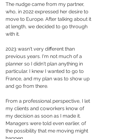
The nudge came from my partner, 
who, in 2022 expressed her desire to 
move to Europe. After talking about it 
at length, we decided to go through 
with it.
2023 wasn't very different than 
previous years. I'm not much of a 
planner so I didn't plan anything in 
particular. I knew I wanted to go to 
France, and my plan was to show up 
and go from there.
From a professional perspective, I let 
my clients and coworkers know of 
my decision as soon as I made it. 
Managers were told even earlier, of 
the possibility that me moving might 
happen.