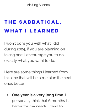
Visiting Vienna
The Sabbatical, 
what I learned
I won't bore you with what I did 
during 2024, if you are planning on 
taking one, I encourage you to do 
exactly what you want to do.
Here are some things I learned from 
this one that will help me plan the next 
ones better.
One year is a very long time
. I 
personally think that 6 months is 
better for my needs. I tend to 