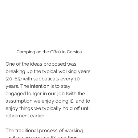
Camping on the GR20 in Corsica
One of the ideas proposed was 
breaking up the typical working years 
(20-65) with sabbaticals every 10 
years. The intention is to stay 
engaged longer in our job (with the 
assumption we enjoy doing it), and to 
enjoy things we typically hold off until 
retirement earlier.
The traditional process of working 
until we are around 65 and then 