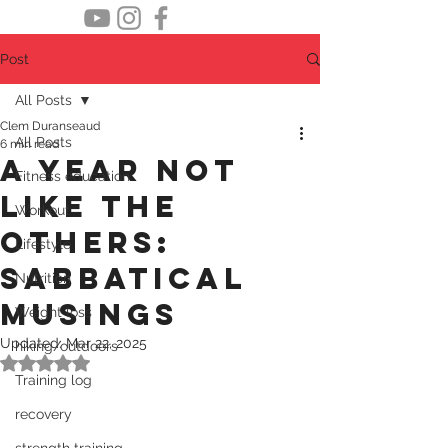
Post
All Posts
Clem Duranseaud
All Posts
6 min read
A year not
Fitness education
like the
Workout
others:
Lifestyle
sabbatical
Nutrition
musings
Weight loss
Updated:
Mar 22, 2025
hiking/outdoors
Rated NaN out of 5 stars.
Training log
recovery