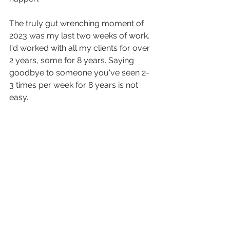
The truly gut wrenching moment of 
2023 was my last two weeks of work. 
I'd worked with all my clients for over 
2 years, some for 8 years. Saying 
goodbye to someone you've seen 2-
3 times per week for 8 years is not 
easy.