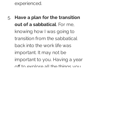
experienced.
Have a plan for the transition 
out of a sabbatical
. For me, 
knowing how I was going to 
transition from the sabbatical 
back into the work life was 
important. It may not be 
important to you. Having a year 
off to explore all the things you 
love will open new doors and 
new possibilities.
Final thoughts
Taking a sabbatical year was daunting 
to me. The feeling of falling behind in 
my career was ever present. I won't 