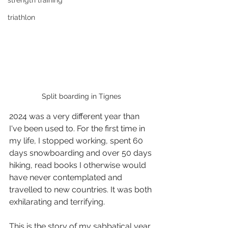
strength training
triathlon
Split boarding in Tignes
2024 was a very different year than 
I've been used to. For the first time in 
my life, I stopped working, spent 60 
days snowboarding and over 50 days 
hiking, read books I otherwise would 
have never contemplated and 
travelled to new countries. It was both 
exhilarating and terrifying. 
This is the story of my sabbatical year.