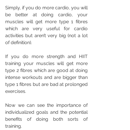
Simply, if you do more cardio, you will 
be better at doing cardio, your 
muscles will get more type 1 fibres 
which are very useful for cardio 
activities but aren’t very big (not a lot 
of definition). 
If you do more strength and HIIT 
training your muscles will get more 
type 2 fibres which are good at doing 
intense workouts and are bigger than 
type 1 fibres but are bad at prolonged 
exercises.
Now we can see the importance of 
individualized goals and the potential 
benefits of doing both sorts of 
training. 