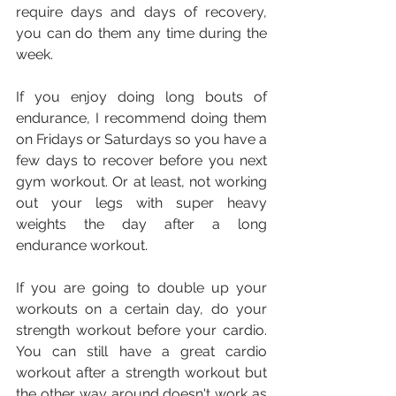
require days and days of recovery, 
you can do them any time during the 
week.
If you enjoy doing long bouts of 
endurance, I recommend doing them 
on Fridays or Saturdays so you have a 
few days to recover before you next 
gym workout. Or at least, not working 
out your legs with super heavy 
weights the day after a long 
endurance workout.
If you are going to double up your 
workouts on a certain day, do your 
strength workout before your cardio. 
You can still have a great cardio 
workout after a strength workout but 
the other way around doesn't work as 