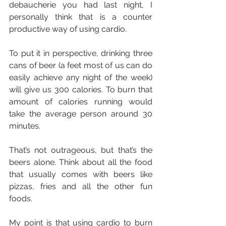
debaucherie you had last night, I 
personally think that is a counter 
productive way of using cardio.
To put it in perspective, drinking three 
cans of beer (a feet most of us can do 
easily achieve any night of the week) 
will give us 300 calories. To burn that 
amount of calories running would 
take the average person around 30 
minutes.
That’s not outrageous, but that’s the 
beers alone. Think about all the food 
that usually comes with beers like 
pizzas, fries and all the other fun 
foods.
My point is that using cardio to burn 