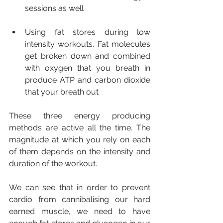
sessions as well
Using fat stores during low 
intensity workouts. Fat molecules 
get broken down and combined 
with oxygen that you breath in 
produce ATP and carbon dioxide 
that your breath out
These three energy producing 
methods are active all the time. The 
magnitude at which you rely on each 
of them depends on the intensity and 
duration of the workout.
We can see that in order to prevent 
cardio from cannibalising our hard 
earned muscle, we need to have 