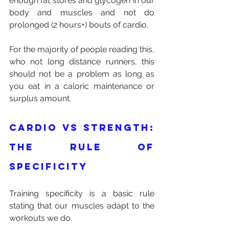
enough fat stores and glycogen in our 
body and muscles and not do 
prolonged (2 hours+) bouts of cardio.
For the majority of people reading this, 
who not long distance runners, this 
should not be a problem as long as 
you eat in a caloric maintenance or 
surplus amount.
Cardio vs strength: 
the rule of 
specificity 
Training specificity is a basic rule 
stating that our muscles adapt to the 
workouts we do.