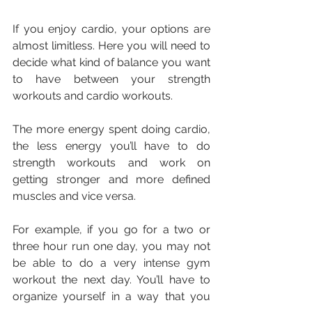
If you enjoy cardio, your options are 
almost limitless. Here you will need to 
decide what kind of balance you want 
to have between your strength 
workouts and cardio workouts.
The more energy spent doing cardio, 
the less energy you’ll have to do 
strength workouts and work on 
getting stronger and more defined 
muscles and vice versa.
For example, if you go for a two or 
three hour run one day, you may not 
be able to do a very intense gym 
workout the next day. You’ll have to 
organize yourself in a way that you 