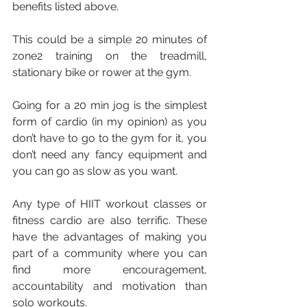
benefits listed above.
This could be a simple 20 minutes of 
zone2 training on the treadmill, 
stationary bike or rower at the gym.
Going for a 20 min jog is the simplest 
form of cardio (in my opinion) as you 
don’t have to go to the gym for it, you 
don’t need any fancy equipment and 
you can go as slow as you want.
Any type of HIIT workout classes or 
fitness cardio are also terrific. These 
have the advantages of making you 
part of a community where you can 
find more encouragement, 
accountability and motivation than 
solo workouts.