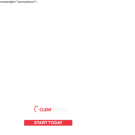
crossorigin="anonymous">
START TODAY