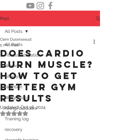
Post
All Posts
Clem Duranseaud
All Posts
5 min read
does cardio
Fitness education
burn muscle?
Workout
how to get
Lifestyle
better gym
Nutrition
results
Weight loss
Updated:
Oct 18, 2024
hiking/outdoors
Rated NaN out of 5 stars.
Training log
recovery