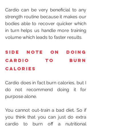
Cardio can be very beneficial to any 
strength routine because it makes our 
bodies able to recover quicker which 
in turn helps us handle more training 
volume which leads to faster results.
Side note on doing 
cardio to burn 
calories
Cardio does in fact burn calories, but I 
do not recommend doing it for 
purpose alone.
You cannot out-train a bad diet. So if 
you think that you can just do extra 
cardio to burn off a nutritional 