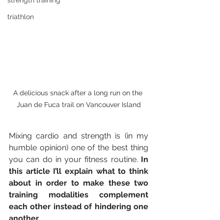
strength training
triathlon
A delicious snack after a long run on the 
Juan de Fuca trail on Vancouver Island
Mixing cardio and strength is (in my 
humble opinion) one of the best thing 
you can do in your fitness routine. 
In 
this article I’ll explain what to think 
about in order to make these two 
training modalities complement 
each other instead of hindering one 
another.