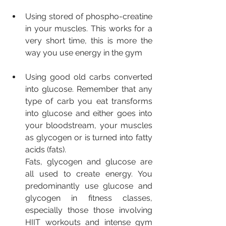
Using stored of phospho-creatine 
in your muscles. This works for a 
very short time, this is more the 
way you use energy in the gym
Using good old carbs converted 
into glucose. Remember that any 
type of carb you eat transforms 
into glucose and either goes into 
your bloodstream, your muscles 
as glycogen or is turned into fatty 
acids (fats). 
Fats, glycogen and glucose are 
all used to create energy. You 
predominantly use glucose and 
glycogen in fitness classes, 
especially those those involving 
HIIT workouts and intense gym 