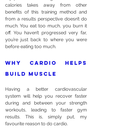
calories takes away from other 
benefits of this training method and 
from a results perspective doesn’t do 
much. You eat too much, you burn it 
off. You haven’t progressed very far, 
you’re just back to where you were 
before eating too much.
Why cardio helps 
build muscle
Having a better cardiovascular 
system will help you recover faster 
during and between your strength 
workouts, leading to faster gym 
results. This is, simply put, my 
favourite reason to do cardio.