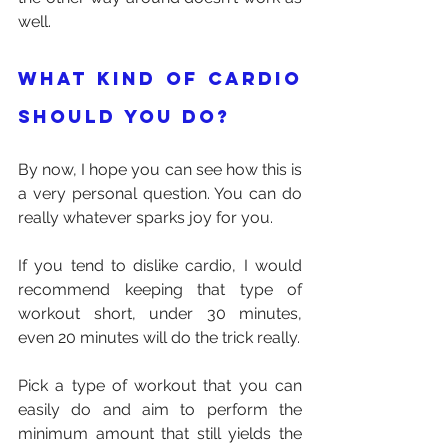
well.
What kind of cardio 
should you do?
By now, I hope you can see how this is 
a very personal question. You can do 
really whatever sparks joy for you.
If you tend to dislike cardio, I would 
recommend keeping that type of 
workout short, under 30 minutes, 
even 20 minutes will do the trick really. 
Pick a type of workout that you can 
easily do and aim to perform the 
minimum amount that still yields the 