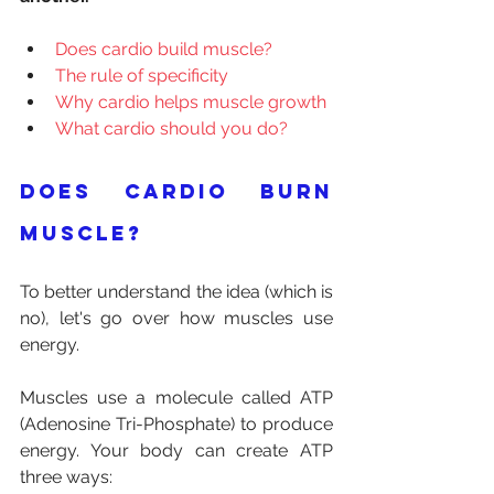
Does cardio build muscle?
The rule of specificity
Why cardio helps muscle growth
What cardio should you do?
Does cardio burn 
muscle?
To better understand the idea (which is 
no), let's go over how muscles use 
energy.
Muscles use a molecule called ATP 
(Adenosine Tri-Phosphate) to produce 
energy. Your body can create ATP 
three ways: