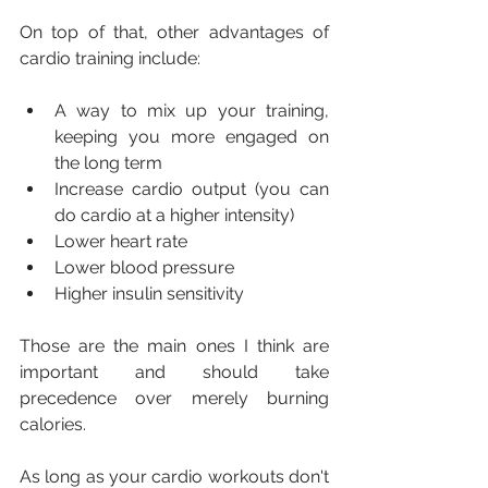
On top of that, other advantages of 
cardio training include:
A way to mix up your training, 
keeping you more engaged on 
the long term
Increase cardio output (you can 
do cardio at a higher intensity)
Lower heart rate
Lower blood pressure
Higher insulin sensitivity
Those are the main ones I think are 
important and should take 
precedence over merely burning 
calories.
As long as your cardio workouts don't 