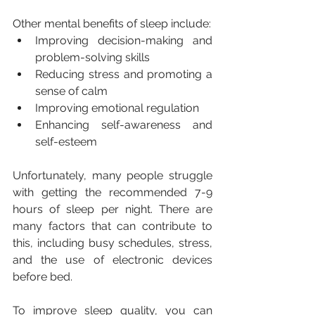
Other mental benefits of sleep include:
Improving decision-making and 
problem-solving skills
Reducing stress and promoting a 
sense of calm
Improving emotional regulation
Enhancing self-awareness and 
self-esteem
Unfortunately, many people struggle 
with getting the recommended 7-9 
hours of sleep per night. There are 
many factors that can contribute to 
this, including busy schedules, stress, 
and the use of electronic devices 
before bed. 
To improve sleep quality, you can 