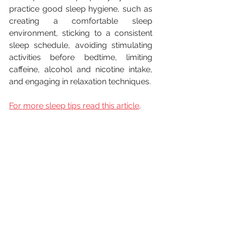
practice good sleep hygiene, such as 
creating a comfortable sleep 
environment, sticking to a consistent 
sleep schedule, avoiding stimulating 
activities before bedtime, limiting 
caffeine, alcohol and nicotine intake, 
and engaging in relaxation techniques.
For more sleep tips read this article
.
In conclusion, sleep is essential for 
maintaining good health and well-
being. It is essential for physical health, 
mental health, and cognitive function. 
Many people struggle with getting 
enough sleep, and it is important to 
take steps to improve the quality of 
our sleep by establish a regular sleep 