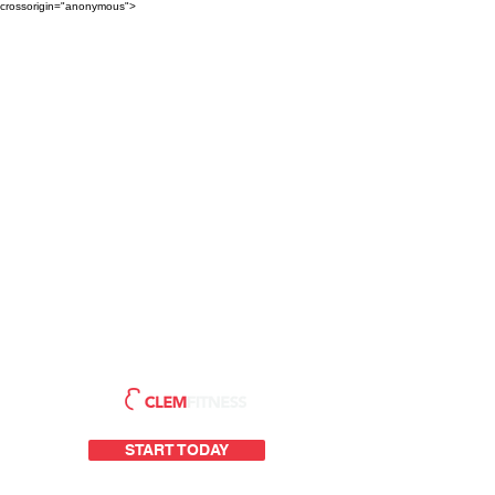
crossorigin="anonymous">
START TODAY