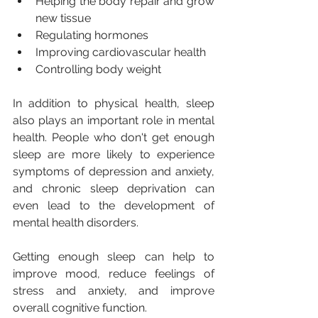
Helping the body repair and grow 
new tissue
Regulating hormones
Improving cardiovascular health
Controlling body weight
In addition to physical health, sleep 
also plays an important role in mental 
health. People who don't get enough 
sleep are more likely to experience 
symptoms of depression and anxiety, 
and chronic sleep deprivation can 
even lead to the development of 
mental health disorders. 
Getting enough sleep can help to 
improve mood, reduce feelings of 
stress and anxiety, and improve 
overall cognitive function.