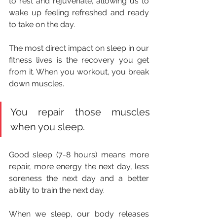
to rest and rejuvenate, allowing us to 
wake up feeling refreshed and ready 
to take on the day.
The most direct impact on sleep in our 
fitness lives is the recovery you get 
from it. When you workout, you break 
down muscles. 
You repair those muscles 
when you sleep. 
Good sleep (7-8 hours) means more 
repair, more energy the next day, less 
soreness the next day and a better 
ability to train the next day. 
When we sleep, our body releases 