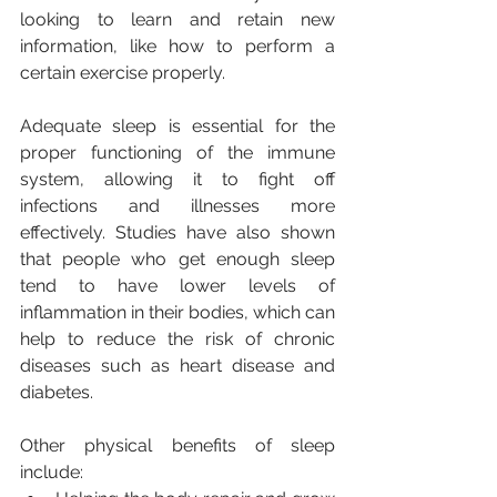
looking to learn and retain new 
information, like how to perform a 
certain exercise properly.
Adequate sleep is essential for the 
proper functioning of the immune 
system, allowing it to fight off 
infections and illnesses more 
effectively. Studies have also shown 
that people who get enough sleep 
tend to have lower levels of 
inflammation in their bodies, which can 
help to reduce the risk of chronic 
diseases such as heart disease and 
diabetes.
Other physical benefits of sleep 
include: