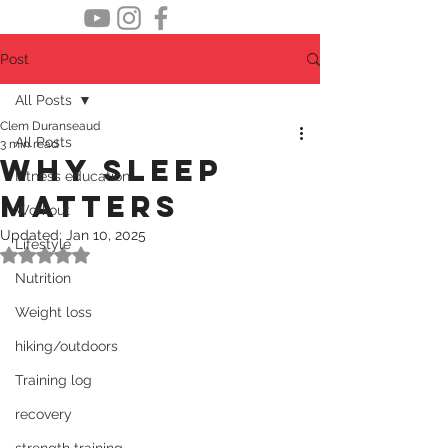
Post
All Posts
Clem Duranseaud
All Posts
3 min read
Why sleep
Fitness education
matters
Workout
Updated:
Jan 10, 2025
Lifestyle
Rated NaN out of 5 stars.
Nutrition
Weight loss
hiking/outdoors
Training log
recovery