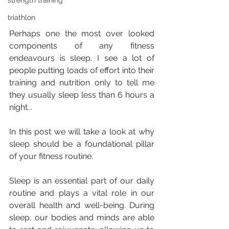
strength training
triathlon
Perhaps one the most over looked 
components of any fitness 
endeavours is sleep. I see a lot of 
people putting loads of effort into their 
training and nutrition only to tell me 
they usually sleep less than 6 hours a 
night...
In this post we will take a look at why 
sleep should be a foundational pillar 
of your fitness routine.
Sleep is an essential part of our daily 
routine and plays a vital role in our 
overall health and well-being. During 
sleep, our bodies and minds are able 