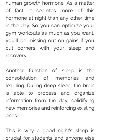
human growth hormone. As a matter 
of fact, it secretes more of this 
hormone at night than any other time 
in the day. So you can optimize your 
gym workouts as much as you want, 
you'll be missing out on gains if you 
cut corners with your sleep and 
recovery.
Another function of sleep is the 
consolidation of memories and 
learning. During deep sleep, the brain 
is able to process and organize 
information from the day, solidifying 
new memories and reinforcing existing 
ones. 
This is why a good night's sleep is 
crucial for students and anyone else 