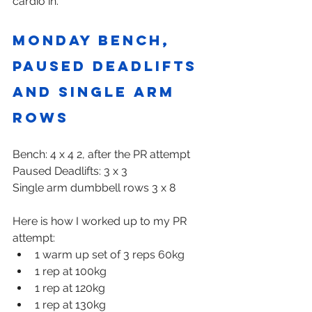
cardio in.
Monday Bench, 
paused deadlifts 
and single arm 
rows
Bench: 4 x 4 2, after the PR attempt
Paused Deadlifts: 3 x 3
Single arm dumbbell rows 3 x 8
Here is how I worked up to my PR 
attempt:
1 warm up set of 3 reps 60kg
1 rep at 100kg
1 rep at 120kg
1 rep at 130kg