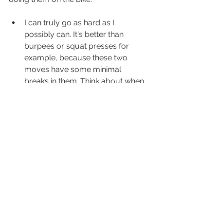
I can truly go as hard as I 
possibly can. It's better than 
burpees or squat presses for 
example, because these two 
moves have some minimal 
breaks in them. Think about when 
you jump up during the burpee 
or throw the weights up during 
the squat presses.
It's safe. When we reach 
exhaustion, we want to make 
sure our bodies are safe from 
harm. That's why I'm not a huge 
fan of handling dumbbells for 
Tabatas.