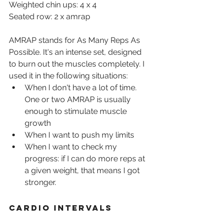
Weighted chin ups: 4 x 4
Seated row: 2 x amrap
AMRAP stands for As Many Reps As 
Possible. It's an intense set, designed 
to burn out the muscles completely. I 
used it in the following situations:
When I don't have a lot of time. 
One or two AMRAP is usually 
enough to stimulate muscle 
growth
When I want to push my limits
When I want to check my 
progress: if I can do more reps at 
a given weight, that means I got 
stronger.
Cardio intervals