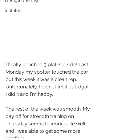
strength training
triathlon
I finally benched 3 plates a side! Last 
Monday my spotter touched the bar, 
but this week it was a clean rep. 
Unfortunately, I didn't film it but idgaf, 
I did it and I'm happy.
The rest of the week was smooth. My 
day off for strength training on 
Thursday seems to work quite well 
and I was able to get some more 