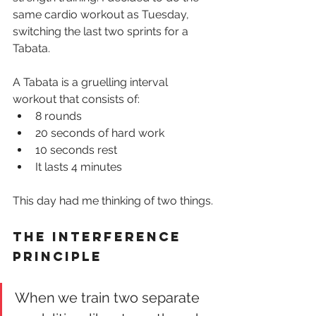
same cardio workout as Tuesday, 
switching the last two sprints for a 
Tabata.
A Tabata is a gruelling interval 
workout that consists of:
8 rounds
20 seconds of hard work
10 seconds rest
It lasts 4 minutes
This day had me thinking of two things.
The interference 
principle
When we train two separate 