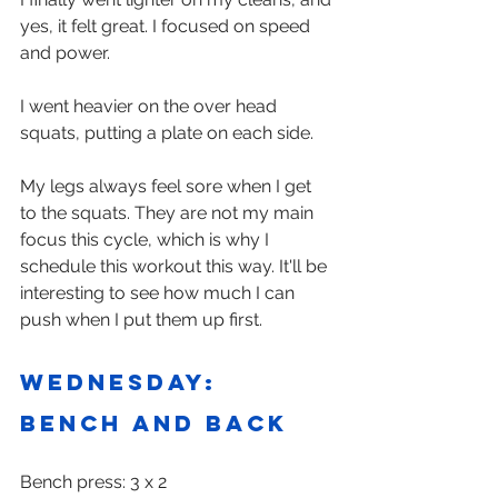
yes, it felt great. I focused on speed 
and power. 
I went heavier on the over head 
squats, putting a plate on each side.
My legs always feel sore when I get 
to the squats. They are not my main 
focus this cycle, which is why I 
schedule this workout this way. It'll be 
interesting to see how much I can 
push when I put them up first.
Wednesday: 
Bench and back
Bench press: 3 x 2