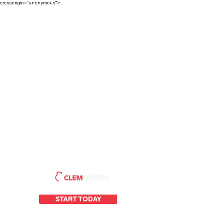
crossorigin="anonymous">
START TODAY