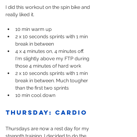
I did this workout on the spin bike and 
really liked it.
10 min warm up
2 x 10 seconds sprints with 1 min 
break in between
4 x 4 minutes on, 4 minutes off. 
I'm slightly above my FTP during 
those 4 minutes of hard work
2 x 10 seconds sprints with 1 min 
break in between. Much tougher 
than the first two sprints
10 min cool down
Thursday: Cardio
Thursdays are now a rest day for my 
strength training. I decided to do the 