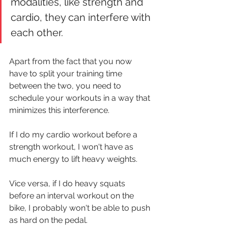
modalities, like strength and 
cardio, they can interfere with 
each other.
Apart from the fact that you now 
have to split your training time 
between the two, you need to 
schedule your workouts in a way that 
minimizes this interference.
If I do my cardio workout before a 
strength workout, I won't have as 
much energy to lift heavy weights. 
Vice versa, if I do heavy squats 
before an interval workout on the 
bike, I probably won't be able to push 
as hard on the pedal.