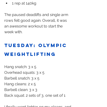
1 rep at 140kg
The paused deadlifts and single arm 
rows felt good again. Overall, it was 
an awesome workout to start the 
week with.
Tuesday: Olympic 
weightlifting
Hang snatch: 3 x 5
Overhead squats: 3 x 5
Barbell snatch: 3 x 5
Hang cleans: 2 x 5
Barbell clean: 3 x 3
Back squat: 2 sets of 3, one set of 1
I finally went lighter on my cleans, and 