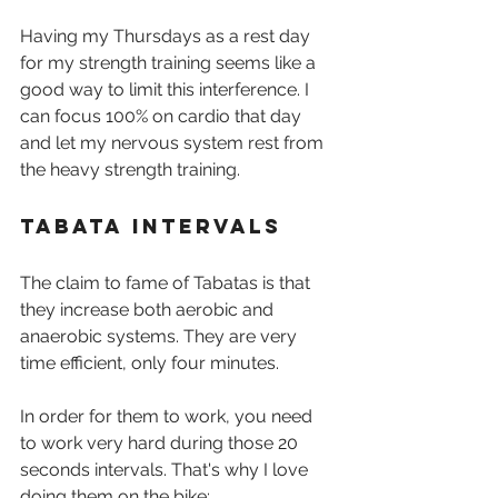
Having my Thursdays as a rest day 
for my strength training seems like a 
good way to limit this interference. I 
can focus 100% on cardio that day 
and let my nervous system rest from 
the heavy strength training.
Tabata Intervals
The claim to fame of Tabatas is that 
they increase both aerobic and 
anaerobic systems. They are very 
time efficient, only four minutes. 
In order for them to work, you need 
to work very hard during those 20 
seconds intervals. That's why I love 
doing them on the bike: