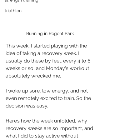
strength training
triathlon
Running in Regent Park
This week, I started playing with the 
idea of taking a recovery week. I 
usually do these by feel, every 4 to 6 
weeks or so, and Monday's workout 
absolutely wrecked me. 
I woke up sore, low energy, and not 
even remotely excited to train. So the 
decision was easy.
Here’s how the week unfolded, why 
recovery weeks are so important, and 
what I did to stay active without 