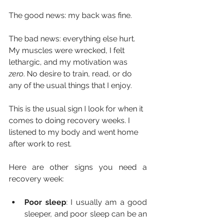
The good news: my back was fine.
The bad news: everything else hurt. 
My muscles were wrecked, I felt 
lethargic, and my motivation was 
zero
. No desire to train, read, or do 
any of the usual things that I enjoy.
This is the usual sign I look for when it 
comes to doing recovery weeks. I 
listened to my body and went home 
after work to rest.
Here are other signs you need a 
recovery week:
Poor sleep
: I usually am a good 
sleeper, and poor sleep can be an 