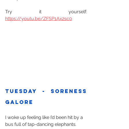
Try it yourself: 
https://youtu.be/ZFSP1Ax2sc0
Tuesday - soreness 
galore
I woke up feeling like I’d been hit by a 
bus full of tap-dancing elephants.