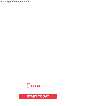
crossorigin="anonymous">
START TODAY