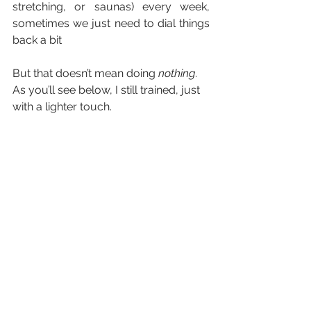
stretching, or saunas) every week, 
sometimes we just need to dial things 
back a bit
But that doesn’t mean doing 
nothing
. 
As you’ll see below, I still trained, just 
with a lighter touch.