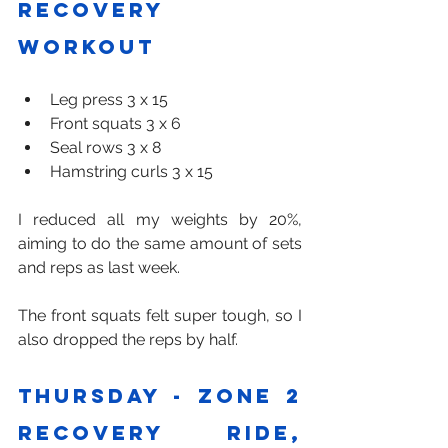
Recovery 
workout 
Leg press 3 x 15
Front squats 3 x 6
Seal rows 3 x 8
Hamstring curls 3 x 15
I reduced all my weights by 20%, 
aiming to do the same amount of sets 
and reps as last week.
The front squats felt super tough, so I 
also dropped the reps by half.
Thursday - zone 2 
recovery ride, 