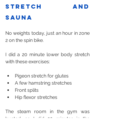
stretch and 
sauna
No weights today, just an hour in zone 
2 on the spin bike.
I did a 20 minute lower body stretch 
with these exercises:
Pigeon stretch for glutes
A few hamstring stretches
Front splits
Hip flexor stretches
The steam room in the gym was 
busted, so I did 20 minutes in the 
sauna. It was nice and quiet.