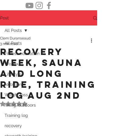
Post
All Posts
Clem Duranseaud
All Posts
3 min read
recovery
Fitness education
week, sauna
Workout
and long
Lifestyle
ride, Training
Nutrition
log Aug 2nd
Weight loss
Rated NaN out of 5 stars.
hiking/outdoors
Training log
recovery