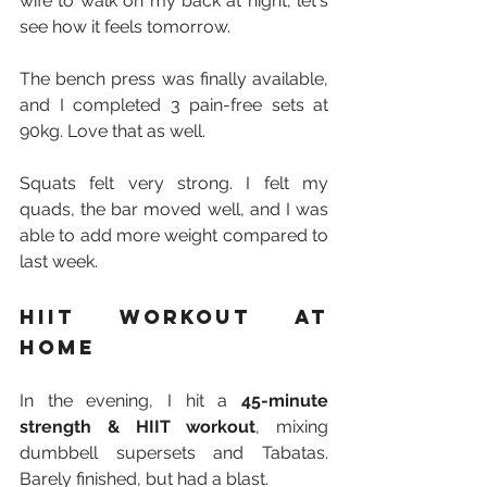
wife to walk on my back at night, let's 
see how it feels tomorrow.
The bench press was finally available, 
and I completed 3 pain-free sets at 
90kg. Love that as well.
Squats felt very strong. I felt my 
quads, the bar moved well, and I was 
able to add more weight compared to 
last week.
HIIT workout at 
home
In the evening, I hit a 
45-minute 
strength & HIIT workout
, mixing 
dumbbell supersets and Tabatas. 
Barely finished, but had a blast.