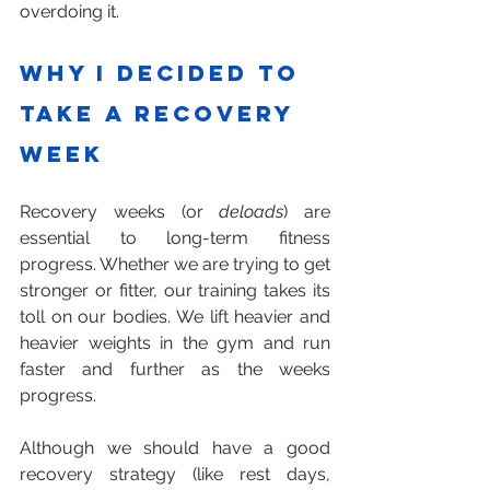
overdoing it.
Why I Decided to 
Take a Recovery 
Week
Recovery weeks (or 
deloads
) are 
essential to long-term fitness 
progress. Whether we are trying to get 
stronger or fitter, our training takes its 
toll on our bodies. We lift heavier and 
heavier weights in the gym and run 
faster and further as the weeks 
progress.
Although we should have a good 
recovery strategy (like rest days, 