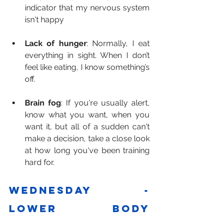
indicator that my nervous system 
isn't happy
Lack of hunger
: Normally, I eat 
everything in sight. When I don’t 
feel like eating, I know something’s 
off.
Brain fog
: If you're usually alert, 
know what you want, when you 
want it, but all of a sudden can't 
make a decision, take a close look 
at how long you've been training 
hard for.
Wednesday - 
Lower body 