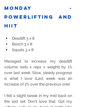
Monday - 
Powerlifting and 
HIIT
Deadlift 3 x 8
Bench 3 x 8
Squats 3 x 8
Managed to increase my deadlift 
volume (sets x reps x weight) by 1% 
over last week. Slow, steady progress 
is what I love (Last week was an 
increase of 2% over the previous one). 
I felt a slight tweak in my mid back on 
the last set. Don't love that. Got my 