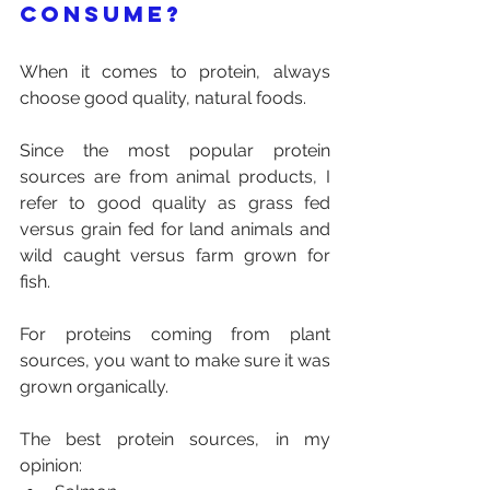
consume?
When it comes to protein, always 
choose good quality, natural foods. 
Since the most popular protein 
sources are from animal products, I 
refer to good quality as grass fed 
versus grain fed for land animals and 
wild caught versus farm grown for 
fish. 
For proteins coming from plant 
sources, you want to make sure it was 
grown organically.
The best protein sources, in my 
opinion: