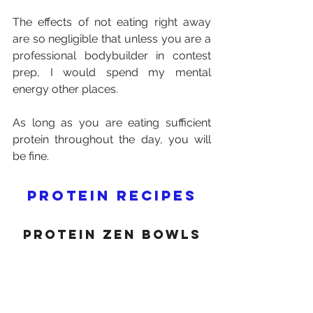
The effects of not eating right away 
are so negligible that unless you are a 
professional bodybuilder in contest 
prep, I would spend my mental 
energy other places.
As long as you are eating sufficient 
protein throughout the day, you will 
be fine.
Protein recipes
protein Zen bowls