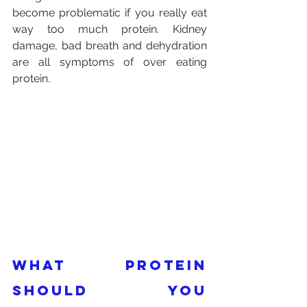
become problematic if you really eat 
way too much protein. Kidney 
damage, bad breath and dehydration 
are all symptoms of over eating 
protein.
What protein 
should you 