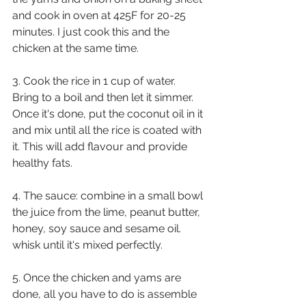
and cook in oven at 425F for 20-25 
minutes. I just cook this and the 
chicken at the same time.
3. Cook the rice in 1 cup of water. 
Bring to a boil and then let it simmer. 
Once it's done, put the coconut oil in it 
and mix until all the rice is coated with 
it. This will add flavour and provide 
healthy fats.
4. The sauce: combine in a small bowl 
the juice from the lime, peanut butter, 
honey, soy sauce and sesame oil. 
whisk until it's mixed perfectly.
5. Once the chicken and yams are 
done, all you have to do is assemble 