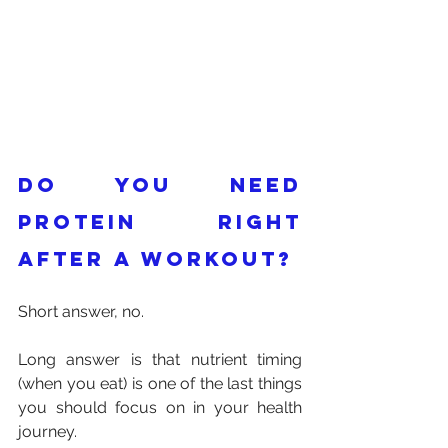
Do you need 
protein right 
after a workout?
Short answer, no. 
Long answer is that nutrient timing 
(when you eat) is one of the last things 
you should focus on in your health 
journey. 