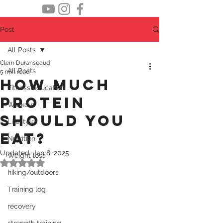
Post
All Posts
Clem Duranseaud
All Posts
5 min read
How much
Fitness education
protein
Workout
should you
Lifestyle
eat?
Nutrition
Updated:
Jan 8, 2025
Weight loss
Rated NaN out of 5 stars.
hiking/outdoors
Training log
recovery