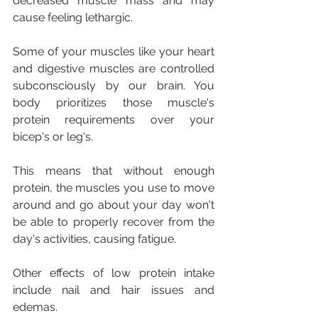
decreased muscle mass and may 
cause feeling lethargic.
Some of your muscles like your heart 
and digestive muscles are controlled 
subconsciously by our brain. You 
body prioritizes those muscle's 
protein requirements over your 
bicep's or leg's.
This means that without enough 
protein, the muscles you use to move 
around and go about your day won't 
be able to properly recover from the 
day's activities, causing fatigue.
Other effects of low protein intake 
include nail and hair issues and 
edemas.