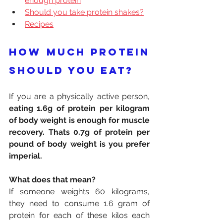
enough protein
Should you take protein shakes?
Recipes
How much protein 
should you eat?
If you are a physically active person, 
eating 1.6g of protein per kilogram 
of body weight is enough for muscle 
recovery. Thats 0.7g of protein per 
pound of body weight is you prefer 
imperial.
What does that mean?
If someone weights 60 kilograms, 
they need to consume 1.6 gram of 
protein for each of these kilos each 