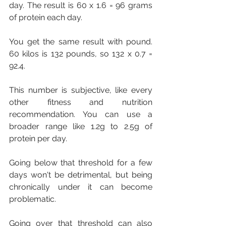
day. The result is 60 x 1.6 = 96 grams 
of protein each day.
You get the same result with pound. 
60 kilos is 132 pounds, so 132 x 0.7 = 
92.4.
This number is subjective, like every 
other fitness and nutrition 
recommendation. You can use a 
broader range like 1.2g to 2.5g of 
protein per day.
Going below that threshold for a few 
days won't be detrimental, but being 
chronically under it can become 
problematic.
Going over that threshold can also 