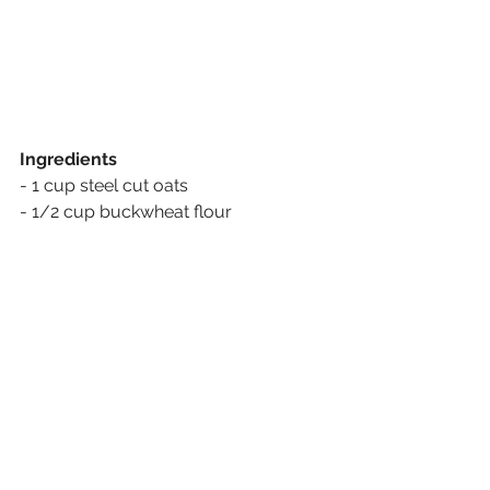
Ingredients
- 1 cup steel cut oats
- 1/2 cup buckwheat flour
- 1 cup almond milk
- 1/3 cup honey
- 1/2 cup peanut or almond butter
- 1/3 cup shredded coconut
- 2 scoops of your favourite protein 
powder 
- 1./4 cup flax seeds
- 1 teaspoon vanilla extract
- Pour all the ingredients in a bowl and 