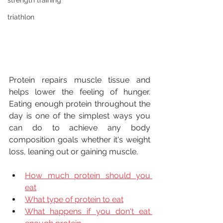
strength training
triathlon
Protein repairs muscle tissue and 
helps lower the feeling of hunger. 
Eating enough protein throughout the 
day is one of the simplest ways you 
can do to achieve any body 
composition goals whether it's weight 
loss, leaning out or gaining muscle.
How much protein should you 
eat
What type of protein to eat
What happens if you don't eat 