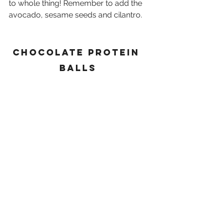
to whole thing! Remember to add the 
avocado, sesame seeds and cilantro.
Chocolate protein 
balls