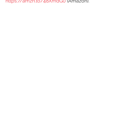
https://amzn.to/48XmdG0
 (Amazon).