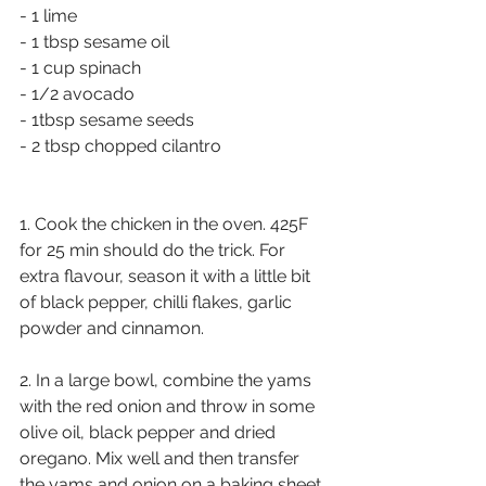
- 1 lime 
- 1 tbsp sesame oil
- 1 cup spinach
- 1/2 avocado
- 1tbsp sesame seeds
- 2 tbsp chopped cilantro
1. Cook the chicken in the oven. 425F 
for 25 min should do the trick. For 
extra flavour, season it with a little bit 
of black pepper, chilli flakes, garlic 
powder and cinnamon. 
2. In a large bowl, combine the yams 
with the red onion and throw in some 
olive oil, black pepper and dried 
oregano. Mix well and then transfer 
the yams and onion on a baking sheet 