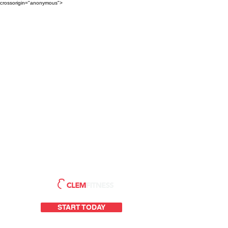
crossorigin="anonymous">
START TODAY