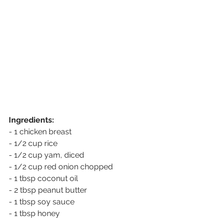
Ingredients: 
- 1 chicken breast
- 1/2 cup rice
- 1/2 cup yam, diced
- 1/2 cup red onion chopped 
- 1 tbsp coconut oil
- 2 tbsp peanut butter
- 1 tbsp soy sauce
- 1 tbsp honey