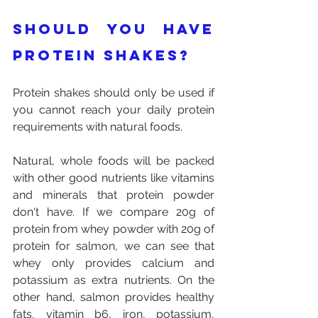
Should you have 
protein shakes?
Protein shakes should only be used if 
you cannot reach your daily protein 
requirements with natural foods. 
Natural, whole foods will be packed 
with other good nutrients like vitamins 
and minerals that protein powder 
don't have. If we compare 20g of 
protein from whey powder with 20g of 
protein for salmon, we can see that 
whey only provides calcium and 
potassium as extra nutrients. On the 
other hand, salmon provides healthy 
fats, vitamin b6, iron, potassium, 