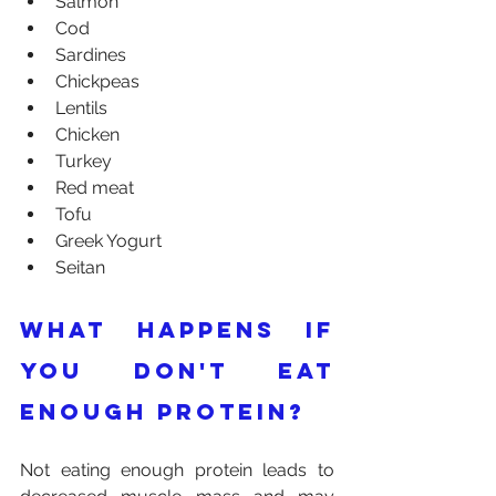
Salmon
Cod
Sardines
Chickpeas
Lentils
Chicken
Turkey
Red meat
Tofu
Greek Yogurt
Seitan
What happens if 
you don't eat 
enough protein?
Not eating enough protein leads to 