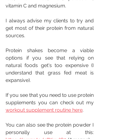
vitamin C and magnesium.
I always advise my clients to try and 
get most of their protein from natural 
sources. 
Protein shakes become a viable 
options if you see that relying on 
natural foods get's too expensive (I 
understand that grass fed meat is 
expansive).
If you see that you need to use protein 
supplements you can check out my 
workout supplement routine here
.
You can also see the protein powder I 
personally use at this: 