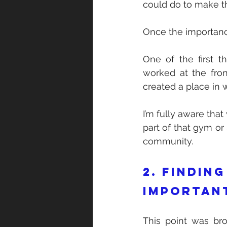
could do to make th
Once the importance
One of the first t
worked at the fron
created a place in w
I’m fully aware tha
part of that gym or
community.   
2. Finding
importan
This point was br