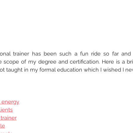
onal trainer has been such a fun ride so far and
 scope of my degree and certification. Here is a bri
ot taught in my formal education which I wished I new
r energy
ients
trainer
le