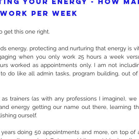
ting your energy - how ma
 work per week
 get this one right. 
s energy, protecting and nurturing that energy is vital.
aging when you only work 25 hours a week versu
ours worked as appointments only. I am not including
to do like all admin tasks, program building, out o
as trainers (as with any professions I imagine), we
and energy getting our name out there, learning th
ishing ourself.
years doing 50 appointments and more, on top of al