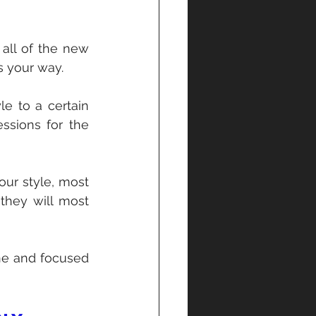
 all of the new 
s your way.
e to a certain 
ssions for the 
ur style, most 
they will most 
ne and focused 