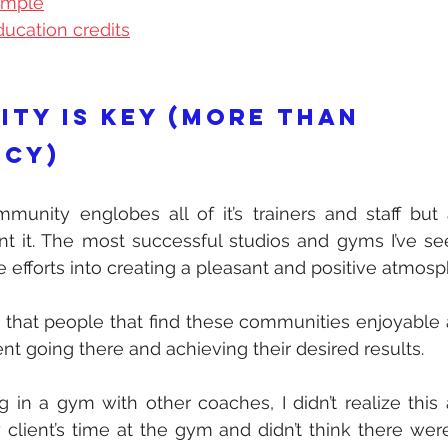
ample
ucation credits
ity is key (more than 
cy) 
unity englobes all of it’s trainers and staff but a
nt it. The most successful studios and gyms I’ve se
 efforts into creating a pleasant and positive atmosp
s that people that find these communities enjoyable a
nt going there and achieving their desired results.
 in a gym with other coaches, I didn’t realize this at
client’s time at the gym and didn’t think there were 