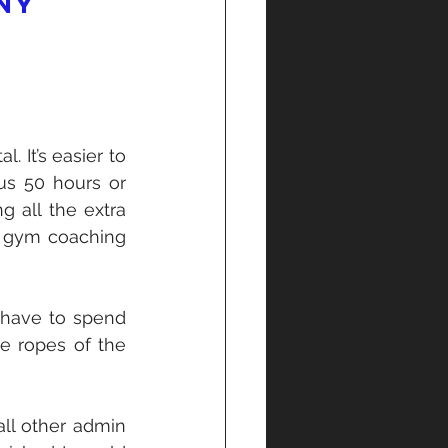
ny 
 It’s easier to 
s 50 hours or 
 all the extra 
f gym coaching 
 have to spend 
e ropes of the 
l other admin 