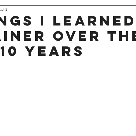
read
triathlon
ings I learned
ainer over th
 10 years
 stars.