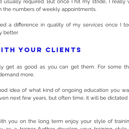
d usually required. But once I hit my stride, I really
 the numbers of weekly appointments. 
ed a difference in quality of my services once I to
 better.
ith your clients
nly get as good as you can get them. For some tha
 demand more. 
d idea of what kind of ongoing education you want
n next few years, but often time, it will be dictated b
with you on the long term enjoy your style of training
as a trainer further develop your training style 