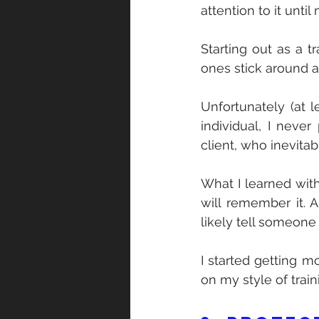
attention to it until
Starting out as a t
ones stick around 
Unfortunately (at 
individual, I never
client, who inevita
What I learned with
will remember it. 
likely tell someone
I started getting m
on my style of train