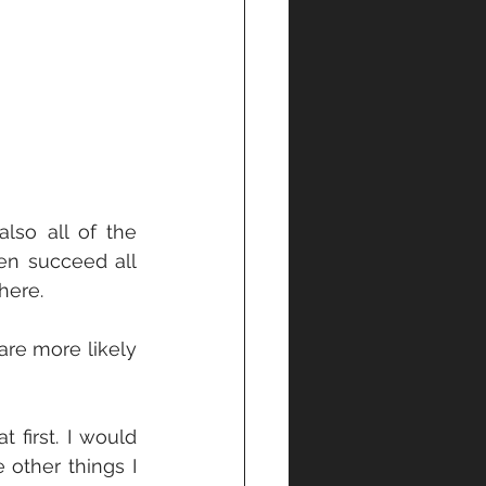
lso all of the 
en succeed all 
here.
re more likely 
 first. I would 
other things I 