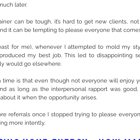
 much later.
rainer can be tough, it’s hard to get new clients, not
and it can be tempting to please everyone that come
least for me), whenever I attempted to mold my styl
 produced my best job. This led to disappointing se
bly would go elsewhere.
 time is that even though not everyone will enjoy yo
And as long as the interpersonal rapport was good, 
 about it when the opportunity arises.
ore referrals once I stopped trying to please everyo
ing more intently.