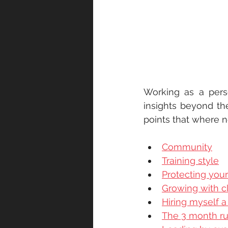
Working as a pers
insights beyond the
points that where n
Community
Training style
Protecting you
Growing with cl
Hiring myself a 
The 3 month ru