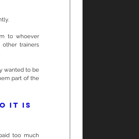
tly.
em to whoever 
other trainers 
 
y wanted to be 
em part of the 
 it is 
paid too much 