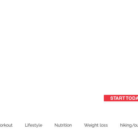
START TOD
ome
Free Guide
Group training
orkout
Lifestyle
Nutrition
Weight loss
hiking/o