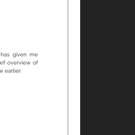
 has given me 
ef overview of 
 earlier.