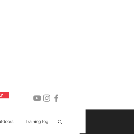
Latest posts
AY
utdoors
Training log