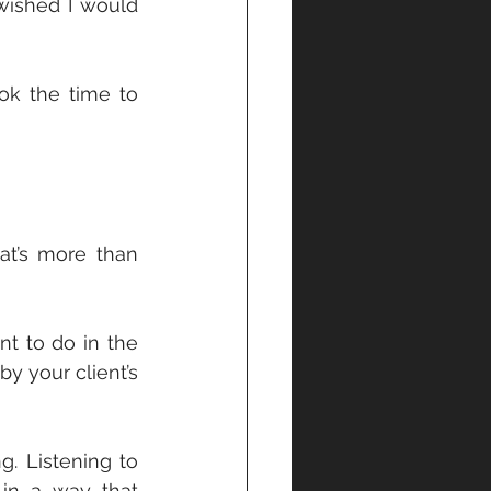
 wished I would 
ok the time to 
t’s more than 
 to do in the 
y your client’s 
. Listening to 
in a way that 