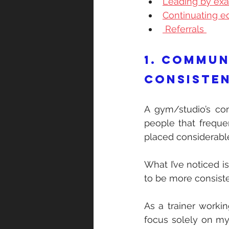
Leading by ex
Continuating ed
 Referrals 
1. Commun
consisten
A gym/studio’s comm
people that freque
placed considerable
What I’ve noticed i
to be more consiste
As a trainer working
focus solely on my 