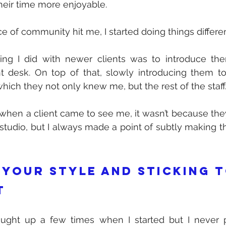
eir time more enjoyable. 
 of community hit me, I started doing things differen
hing I did with newer clients was to introduce th
t desk. On top of that, slowly introducing them to 
hich they not only knew me, but the rest of the staff.
t when a client came to see me, it wasn’t because the
 studio, but I always made a point of subtly making th
 your style and sticking to
t
ought up a few times when I started but I never 