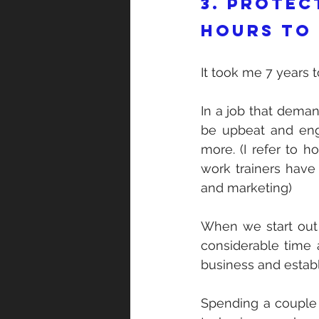
3. Protec
hours to
It took me 7 years to
In a job that demand
be upbeat and eng
more. (I refer to h
work trainers have 
and marketing)
When we start out 
considerable time 
business and establ
Spending a couple 