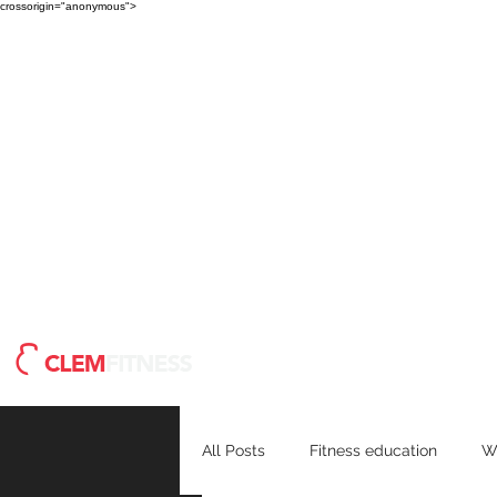
crossorigin="anonymous">
Meet Clem
Blog
H
All Posts
Fitness education
W