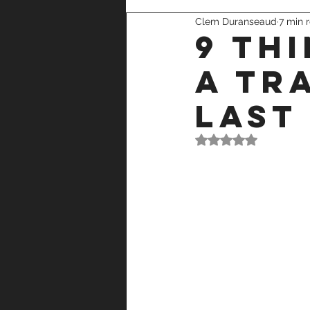
Clem Duranseaud
7 min 
recovery
strength training
9 th
a tr
last
Rated NaN out of 5