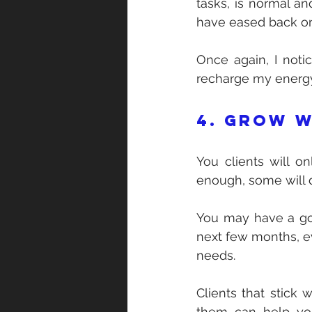
tasks, is normal an
have eased back on
Once again, I notic
recharge my energy
4. Grow w
You clients will o
enough, some will
You may have a goo
next few months, eve
needs.
Clients that stick 
them can help you 