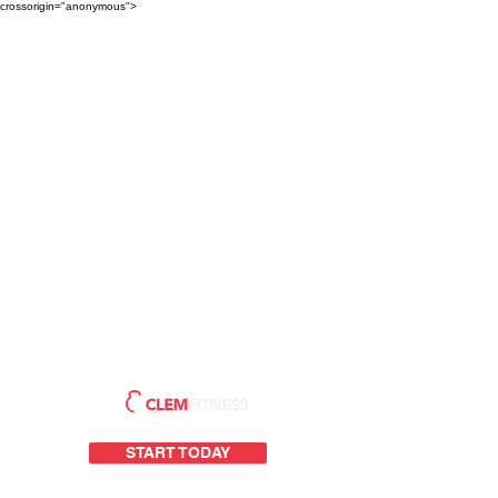
crossorigin="anonymous">
START TODAY