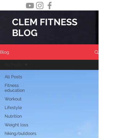
CLEM FITNESS
BLOG
Blog
All Posts
All Posts
Fitness
education
Workout
Lifestyle
Nutrition
Weight loss
hiking/outdoors