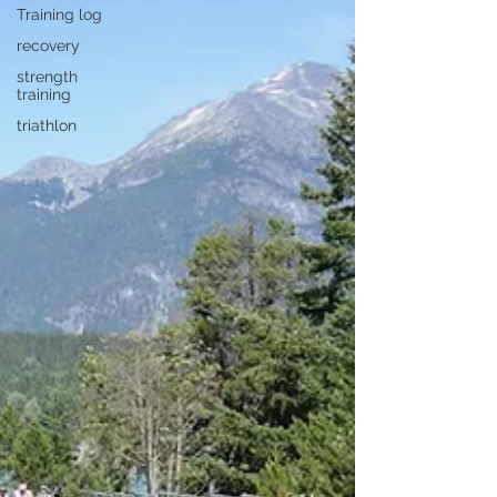
Training log
recovery
strength
training
triathlon