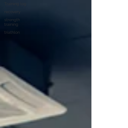
Training log
recovery
strength
training
triathlon