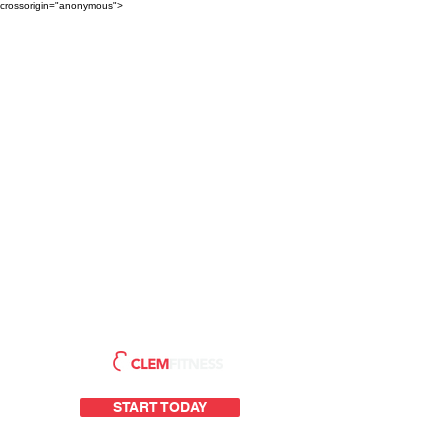
crossorigin="anonymous">
START TODAY