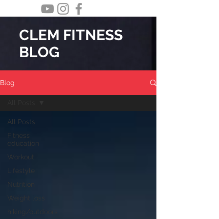
CLEM FITNESS
BLOG
Blog
All Posts
All Posts
Fitness
education
Workout
Lifestyle
Nutrition
Weight loss
hiking/outdoors