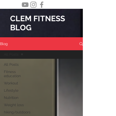
CLEM FITNESS
BLOG
Blog
All Posts
All Posts
Fitness
education
Workout
Lifestyle
Nutrition
Weight loss
hiking/outdoors