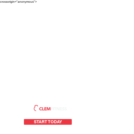
crossorigin="anonymous">
START TODAY