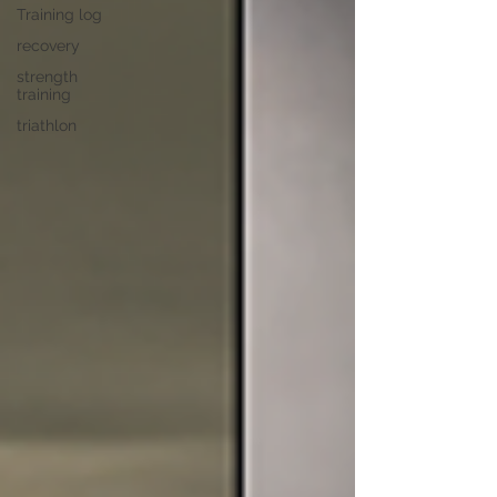
Training log
recovery
strength
training
triathlon