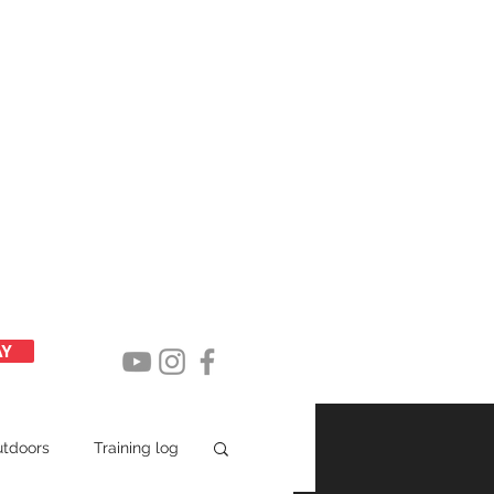
Latest posts
AY
utdoors
Training log