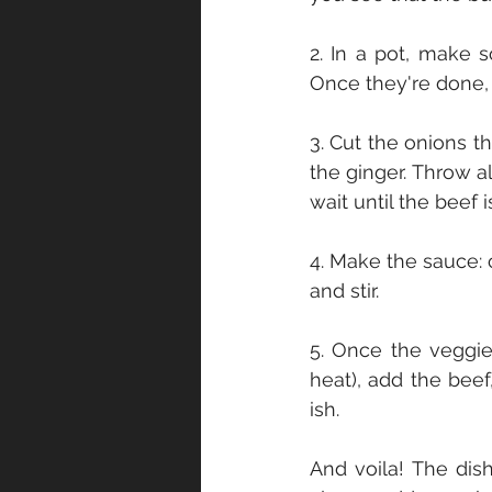
2. In a pot, make 
Once they're done,
3. Cut the onions t
the ginger. Throw all
wait until the beef 
4. Make the sauce: 
and stir.
5. Once the veggi
heat), add the beef
ish.
And voila! The dish