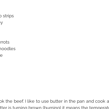
o strips
oy
rrots
noodles
ce
ok the beef. I like to use butter in the pan and cook at
tter is turning brown (burning) it means the temperatu