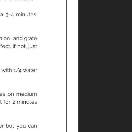
a 3-4 minutes. 
nion  and grate 
ct, if not, just 
with 1/4 water 
tes on medium 
 for 2 minutes 
er but you can 