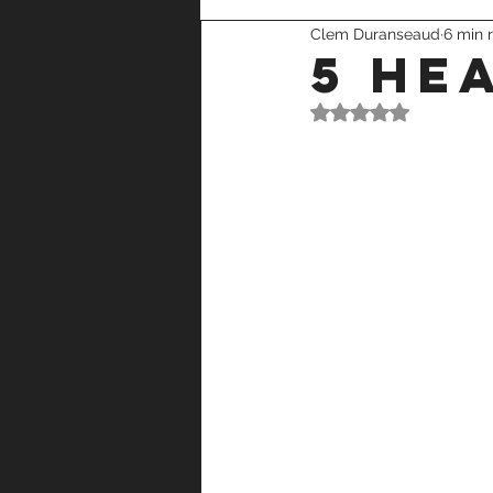
Clem Duranseaud
6 min 
recovery
strength training
5 he
Rated NaN out of 5