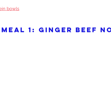
ein bowls
 meal 1: Ginger beef n