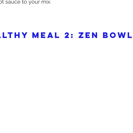
t sauce to your mix.
althy meal 2: Zen Bow