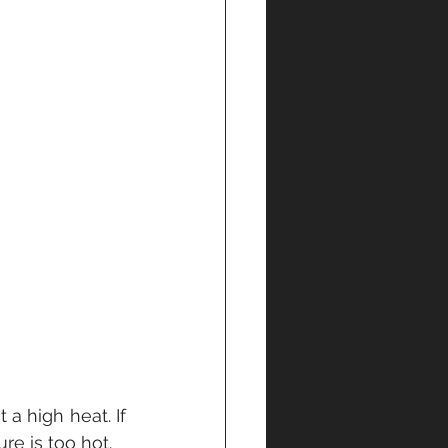
 a high heat. If 
re is too hot.