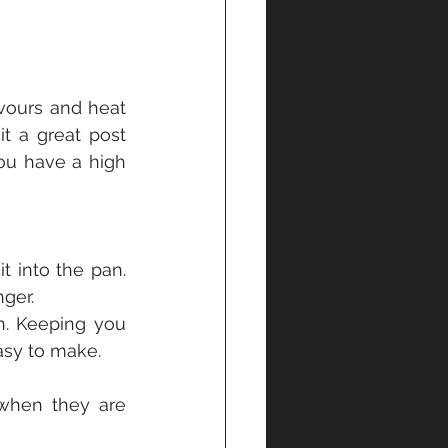
avours and heat 
t a great post 
ou have a high 
t into the pan. 
nger.
. Keeping you 
asy to make.
when they are 