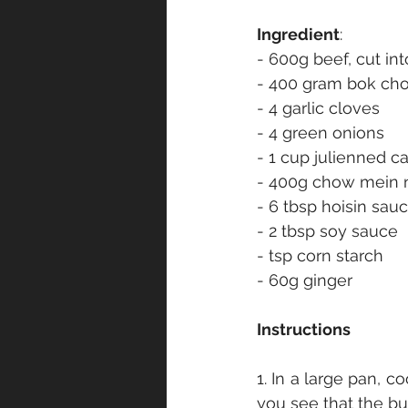
Ingredient
:
- 600g beef, cut int
- 400 gram bok ch
- 4 garlic cloves
- 4 green onions
- 1 cup julienned ca
- 400g chow mein 
- 6 tbsp hoisin sau
- 2 tbsp soy sauce
- tsp corn starch
- 60g ginger
Instructions
1. In a large pan, co
you see that the bu