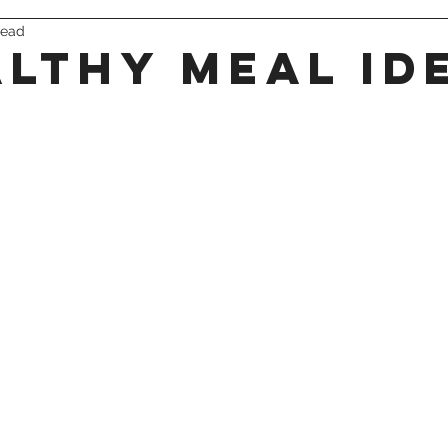
read
triathlon
althy meal id
 stars.