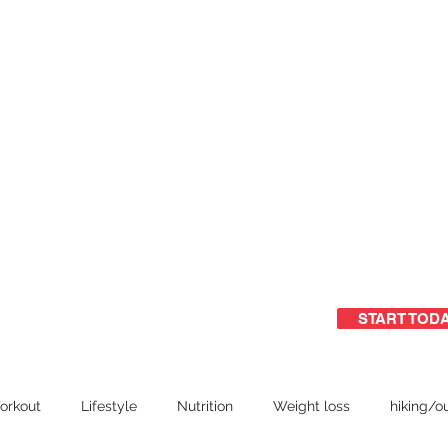
START TOD
ome
Free Guide
Group training
orkout
Lifestyle
Nutrition
Weight loss
hiking/o