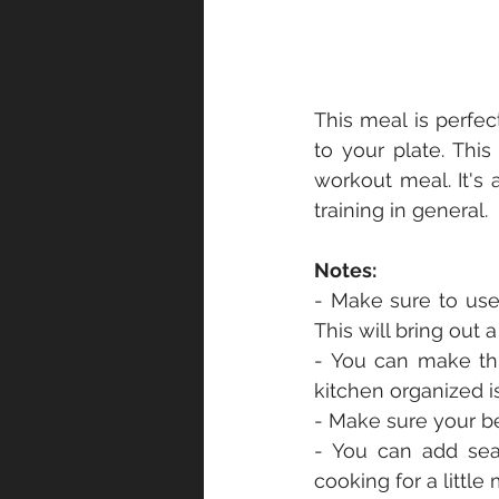
This meal is perfec
to your plate. This
workout meal. It's 
training in general.
Notes:
- Make sure to use 
This will bring out
- You can make thi
kitchen organized i
- Make sure your bee
- You can add sea
cooking for a little