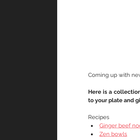
Coming up with new 
Here is a collectio
to your plate and g
Recipes
Ginger beef no
Zen bowls