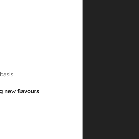
asis. 
g new flavours 