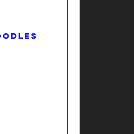
oodles