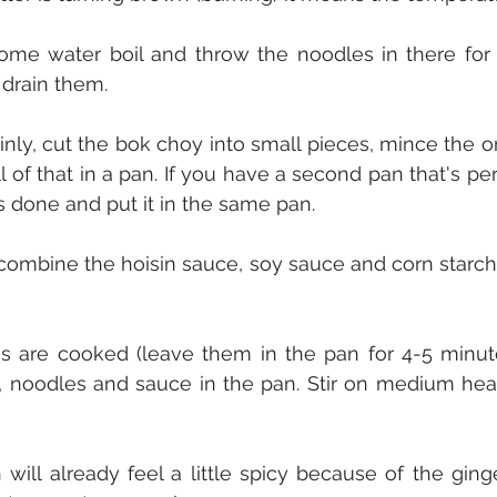
some water boil and throw the noodles in there for 
 drain them.
hinly, cut the bok choy into small pieces, mince the o
 of that in a pan. If you have a second pan that's perfe
is done and put it in the same pan.
combine the hoisin sauce, soy sauce and corn starch 
es are cooked (leave them in the pan for 4-5 minu
, noodles and sauce in the pan. Stir on medium heat
 will already feel a little spicy because of the ging