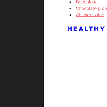
Beef stew
Chocolate prot
Chicken salad
Healthy