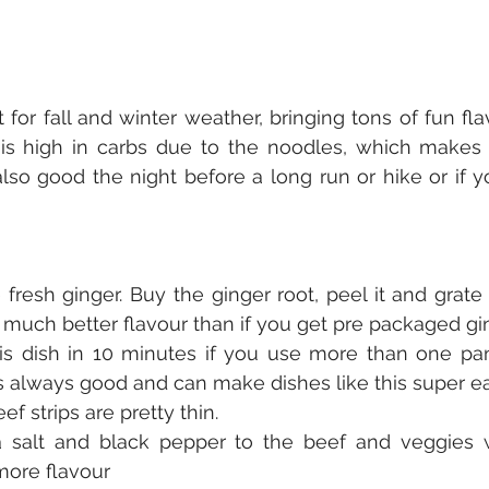
t for fall and winter weather, bringing tons of fun fl
 is high in carbs due to the noodles, which makes i
also good the night before a long run or hike or if y
fresh ginger. Buy the ginger root, peel it and grate i
 a much better flavour than if you get pre packaged gi
s dish in 10 minutes if you use more than one pan
s always good and can make dishes like this super e
f strips are pretty thin.
 salt and black pepper to the beef and veggies 
 more flavour