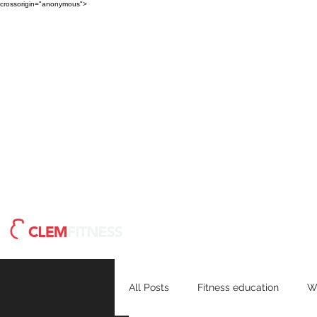
crossorigin="anonymous">
Meet Clem
Blog
H
All Posts
Fitness education
W