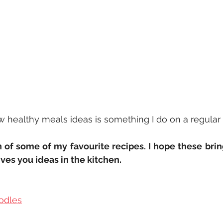
healthy meals ideas is something I do on a regular b
n of some of my favourite recipes. I hope these brin
ives you ideas in the kitchen.
odles