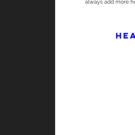
always add more ho
He