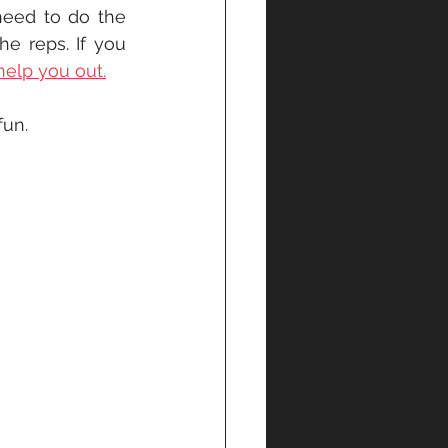
eed to do the 
 reps. If you 
help you out.
un. 