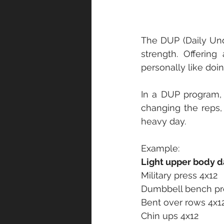
The DUP (Daily Undu
strength. Offerin
personally like doi
In a DUP program,
changing the reps,
heavy day. 
Example:
Light upper body d
Military press 4x12
Dumbbell bench pr
Bent over rows 4x1
Chin ups 4x12