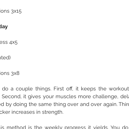
ions 3x15
day
ess 4x5
hted)
ions 3x8
do a couple things. First off, it keeps the workouts
. Second, it gives your muscles more challenge, del
d by doing the same thing over and over again. Thirdl
ker increases in strength.
is method is the weekly progress it yields. You do yo