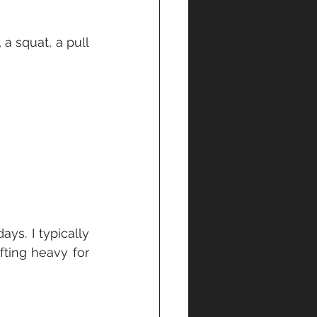
 squat, a pull 
s. I typically 
ting heavy for 