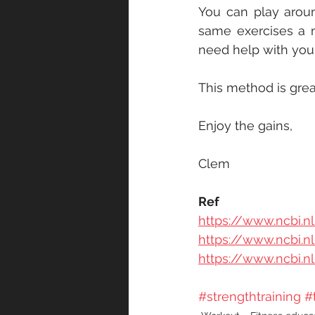
You can play aroun
same exercises a m
need help with your 
This method is great
Enjoy the gains,
Clem
Ref
https://www.ncbi.
https://www.ncbi.
https://www.ncbi.
#strengthtraining
#