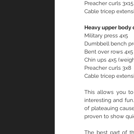
Preacher curls 3x15
Cable tricep extens
Heavy upper body 
Military press 4x5
Dumbbell bench pr
Bent over rows 4x5
Chin ups 4x5 (weig
Preacher curls 3x8
Cable tricep extens
This allows you to 
interesting and fun
of plateauing cause
proven to show quic
The best part of th