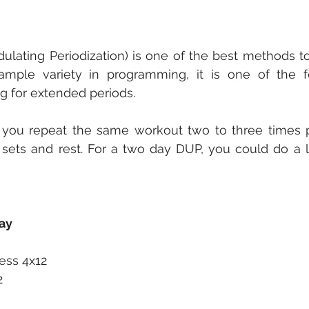
lating Periodization) is one of the best methods to
g ample variety in programming, it is one of the 
ng for extended periods. 
 you repeat the same workout two to three times p
 sets and rest. For a two day DUP, you could do a l
ay
ess 4x12
2