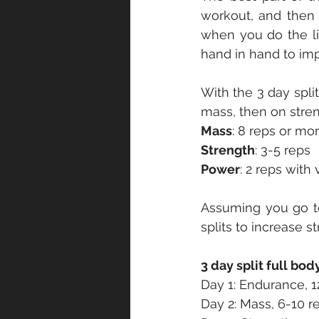
workout, and then 
when you do the li
hand in hand to im
With the 3 day spli
mass, then on stren
Mass
: 8 reps or mo
Strength
: 3-5 reps
Power
: 2 reps with
Assuming you go to
splits to increase s
3 day split full bod
Day 1: Endurance, 1
Day 2: Mass, 6-10 r