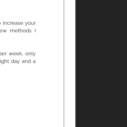
 increase your 
few methods I 
er week, only 
ight day and a 