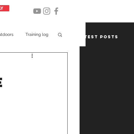
AY
utdoors
Training log
Latest posts
e