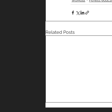
Workout
Fitness educa
Related Posts