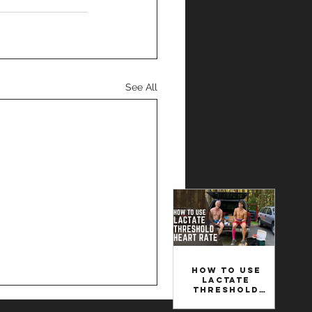
See All
How to Use
Lactate
Threshold
Heart Rate to
Set Your