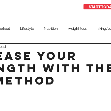
START TOD
ome
Free Guide
Group training
orkout
Lifestyle
Nutrition
Weight loss
hiking/o
read
triathlon
ease Your
ngth With Th
Method
 stars.