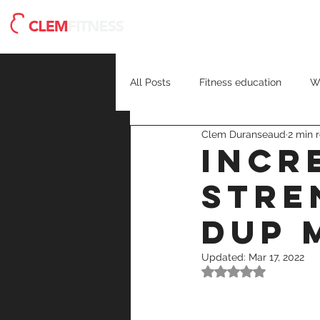
Meet Clem
Blog
H
All Posts
Fitness education
W
Clem Duranseaud
2 min 
recovery
strength training
Incr
Stre
DUP 
Updated:
Mar 17, 2022
Rated NaN out of 5