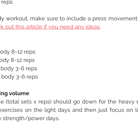
 reps
dy workout, make sure to include a press movement, a
 out this article if you need any ideas
.
body 8-12 reps
ody 8-12 reps
 body 3-6 reps
 body 3-6 reps
ning volume
e (total sets x reps) should go down for the heavy day
exercises on the light days and then just focus on lif
he strength/power days. 