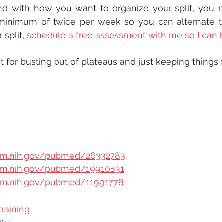
d with how you want to organize your split, you n
inimum of twice per week so you can alternate the
split, 
schedule a free assessment with me so I can 
 for busting out of plateaus and just keeping things f
nlm.nih.gov/pubmed/26332783
nlm.nih.gov/pubmed/19910831
nlm.nih.gov/pubmed/11991778
training