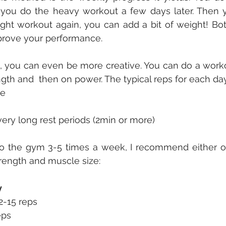
you do the heavy workout a few days later. Then yo
ght workout again, you can add a bit of weight! Bo
prove your performance.
t, you can even be more creative. You can do a work
gth and  then on power. The typical reps for each da
re
 very long rest periods (2min or more)
 the gym 3-5 times a week, I recommend either of 
trength and muscle size:
y
2-15 reps 
eps