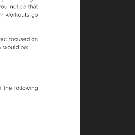
u notice that 
th workouts go 
out focused on 
y would be:
the following 