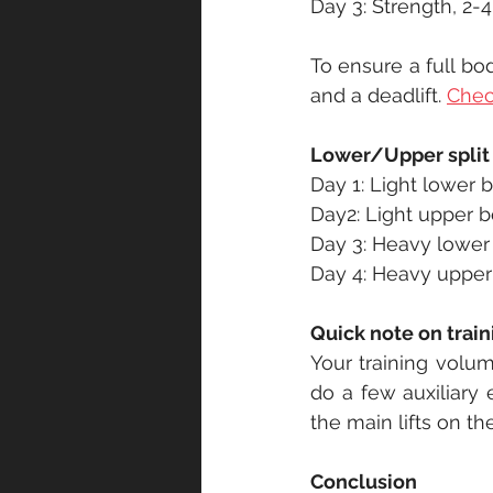
Day 3: Strength, 2-4
To ensure a full bo
and a deadlift. 
Check
Lower/Upper split
Day 1: Light lower 
Day2: Light upper b
Day 3: Heavy lower
Day 4: Heavy upper
Quick note on trai
Your training volum
do a few auxiliary 
the main lifts on t
Conclusion