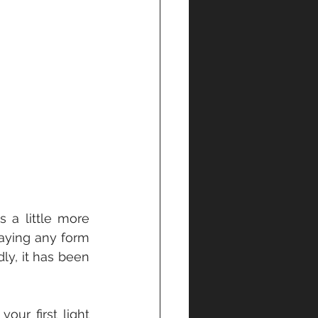
 a little more 
aying any form 
y, it has been 
ur first light 